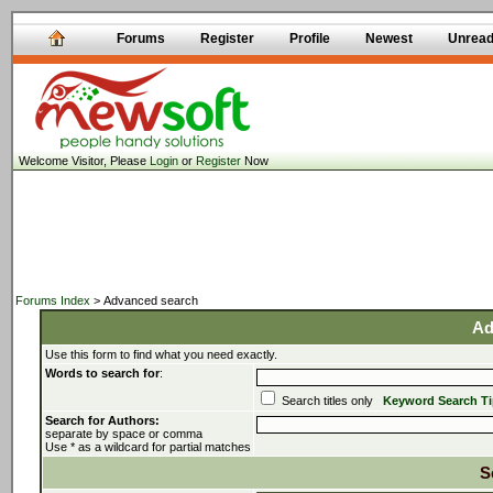
Forums
Register
Profile
Newest
Unrea
Welcome Visitor, Please
Login
or
Register
Now
Forums Index
> Advanced search
Ad
Use this form to find what you need exactly.
Words to search for
:
Search titles only
Keyword Search T
Search for Authors:
separate by space or comma
Use * as a wildcard for partial matches
S