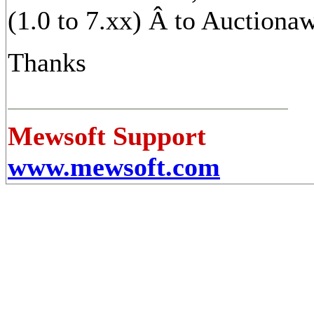
(1.0 to 7.xx) Â to Auctionawy
Thanks
Mewsoft Support
www.mewsoft.com