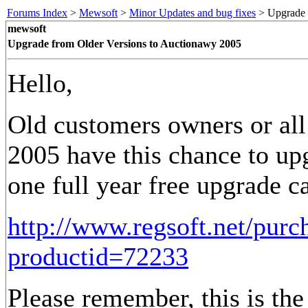
Forums Index
>
Mewsoft
>
Minor Updates and bug fixes
> Upgrade 
mewsoft
Upgrade from Older Versions to Auctionawy 2005
Hello,
Old customers owners or all
2005 have this chance to u
one full year free upgrade c
http://www.regsoft.net/pur
productid=72233
Please remember, this is the