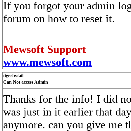
If you forgot your admin lo
forum on how to reset it.
Mewsoft Support
www.mewsoft.com
tigerbytail
Can Not access Admin
Thanks for the info! I did no
was just in it earlier that da
anymore. can you give me t