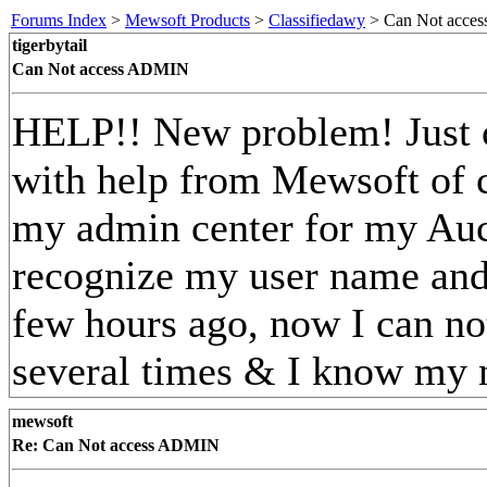
Forums Index
>
Mewsoft Products
>
Classifiedawy
> Can Not acce
tigerbytail
Can Not access ADMIN
HELP!! New problem! Just c
with help from Mewsoft of 
my admin center for my Auc
recognize my user name and/
few hours ago, now I can not
several times & I know my
mewsoft
Re: Can Not access ADMIN