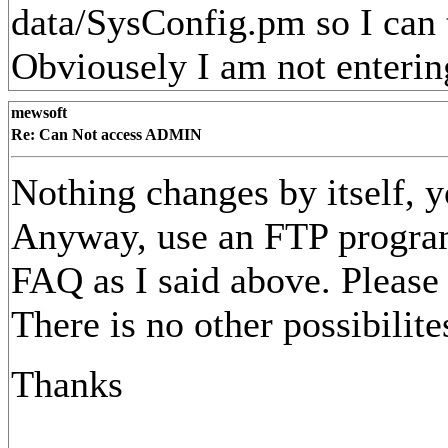
data/SysConfig.pm so I can 
Obviousely I am not entering 
mewsoft
Re: Can Not access ADMIN
Nothing changes by itself, 
Anyway, use an FTP program t
FAQ as I said above. Please 
There is no other possibilite
Thanks