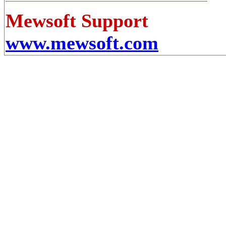
Mewsoft Support
www.mewsoft.com