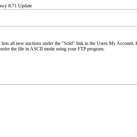
wy 8.71 Update
 lists all new auctions under the "Sold" link in the Users My Account.
ansfer the file in ASCII mode using your FTP program.