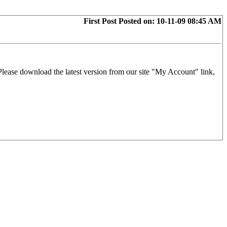
First Post
Posted on:
10-11-09 08:45 AM
 Please download the latest version from our site "My Account" link,