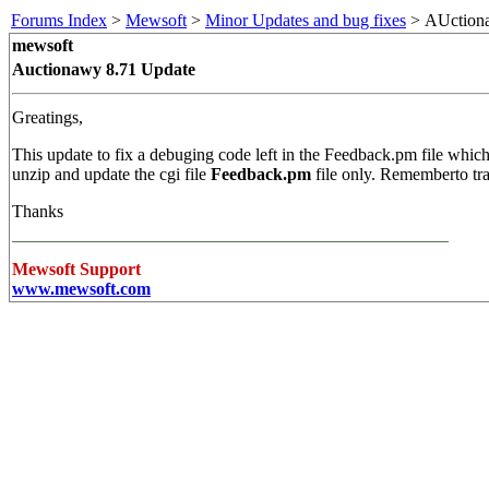
Forums Index
>
Mewsoft
>
Minor Updates and bug fixes
> AUctiona
mewsoft
Auctionawy 8.71 Update
Greatings,
This update to fix a debuging code left in the Feedback.pm file which
unzip and update the cgi file
Feedback.pm
file only. Rememberto tr
Thanks
Mewsoft Support
www.mewsoft.com