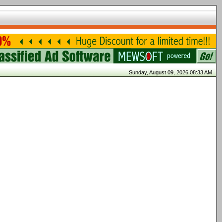
Sunday, August 09, 2026 08:33 AM