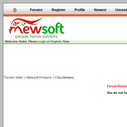
Forums
Register
Profile
Newest
Unrea
Welcome Visitor, Please
Login
or
Register
Now
Forums Index
>
Mewsoft Products
>
Classifiedawy
Forum Permis
You do not ha