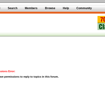
d
Search
Members
Browse
Help
Community
sions Error:
ve permissions to reply to topics in this forum.