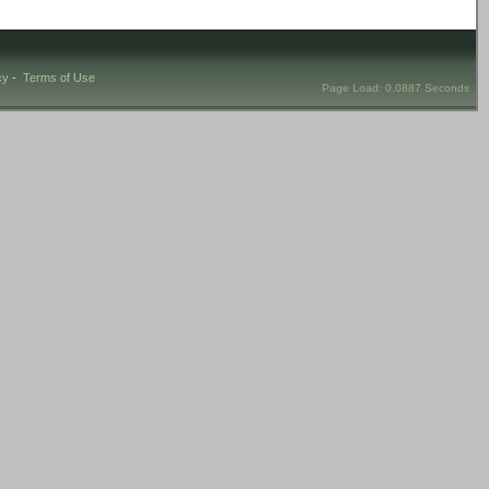
cy
-
Terms of Use
Page Load: 0.0887 Seconds