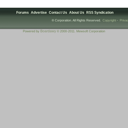
Forums
Advertise
Contact Us
About Us
RSS Syndication
® Corporation. All Rights Reserved.
Copyright
-
Priva
Boardawy
Powered by
© 2000-2011. Mewsoft Corporation