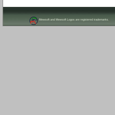
Mewsoft and Mewsoft Logos are registered trademarks.