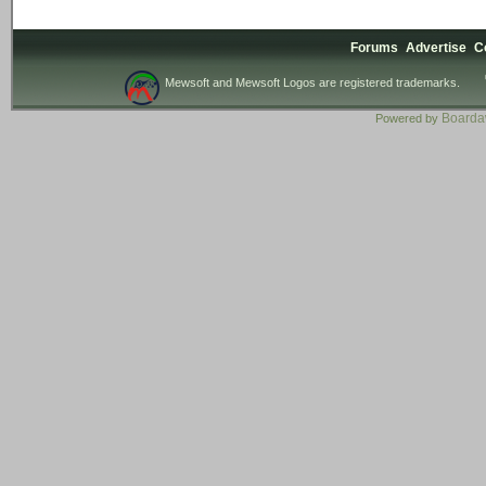
Forums
Advertise
C
Mewsoft and Mewsoft Logos are registered trademarks.
Board
Powered by