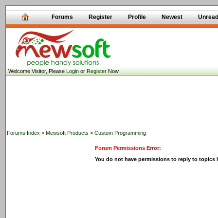
Forums
Register
Profile
Newest
Unrea
Welcome Visitor, Please
Login
or
Register
Now
Forums Index
>
Mewsoft Products
>
Custom Programming
Forum Permissions Error:
You do not have permissions to reply to topics i