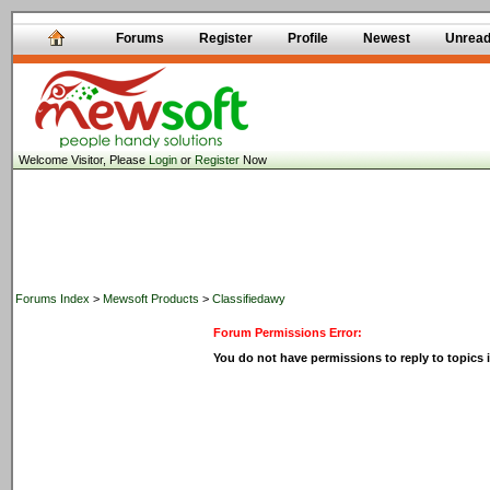
Forums
Register
Profile
Newest
Unrea
Welcome Visitor, Please
Login
or
Register
Now
Forums Index
>
Mewsoft Products
>
Classifiedawy
Forum Permissions Error:
You do not have permissions to reply to topics i