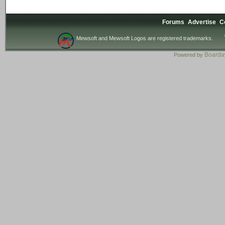
Forums
Advertise
C
Mewsoft and Mewsoft Logos are registered trademarks.
Board
Powered by