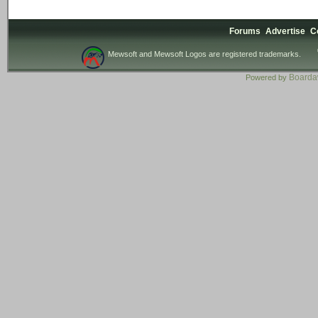
Forums
Advertise
C
Mewsoft and Mewsoft Logos are registered trademarks.
Board
Powered by