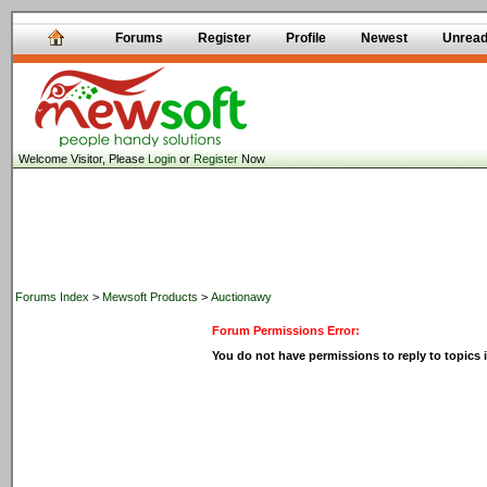
Forums
Register
Profile
Newest
Unrea
Welcome Visitor, Please
Login
or
Register
Now
Forums Index
>
Mewsoft Products
>
Auctionawy
Forum Permissions Error:
You do not have permissions to reply to topics i