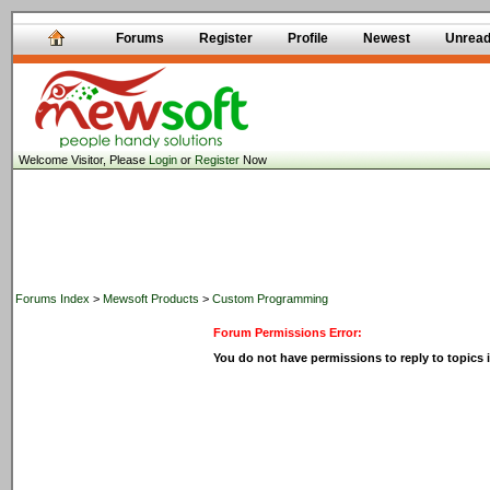
Forums
Register
Profile
Newest
Unrea
Welcome Visitor, Please
Login
or
Register
Now
Forums Index
>
Mewsoft Products
>
Custom Programming
Forum Permissions Error:
You do not have permissions to reply to topics i