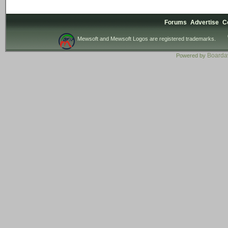
Forums
Advertise
C
Mewsoft and Mewsoft Logos are registered trademarks.
Board
Powered by