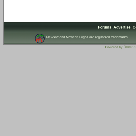
Forums
Advertise
C
Mewsoft and Mewsoft Logos are registered trademarks.
Board
Powered by