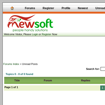
Forums
Register
Profile
Newest
Unrea
Welcome Visitor, Please
Login
or
Register
Now
Forums Index
> Unread Posts
Search for:
Topics 0 - 0 of 0 found
Title
Forum
Replies
Page 1 of 1
1