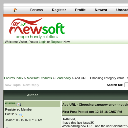
Forums
Register
Profile
Newest
Unrea
Welcome Visitor, Please
Login
or
Register
Now
Forums Index
>
Mewsoft Products
>
Searchawy
> Add URL - Choosing category error - 
New Topic
New Reply
Search for:
Author
wiswis
Add URL - Choosing category error - not 
Registered Member
First Post
Posted on:
12-15-16 02:57 PM
Posts: 50
Hi Ahmed,
Joined: 06-15-07 07:56 AM
I have this little issueâ€¦
When adding new URL, and the user didnâ€™t ch