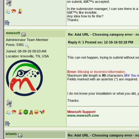
on submit, itâ€™s accepted.
In the submission manager, I can see there is a 
Itâ€™s like invisible.
Any idea how to fix this?
Thanks
mewsoft
Re: Add URL - Choosing category error - 
Administrator Team Member
Reply #:
1
Posted on:
12-16-16 02:18 PM
Posts: 5381
Joined: 08-09-26 09:03 AM
Location: knxoville, TN, USA
This can not happen, trying to submit without se
Error:
Missing or incorrect information.
Maximum title length is
80
characters.
â€¢ You m
Fields marked with an asterisk (
*
) are required.
I do not know your installation or what you did,
Thanks
Mewsoft Support
www.mewsoft.com
wiswis
Re: Add URL - Choosing category error - n