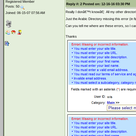
Registered Member
Reply #:
2
Posted on:
12-16-16 03:30 PM
Posts: 50
Really I donâ€™t knowâ€¦
All my other director
Joined: 06-15-07 07:56 AM
Just the Arabic Directory missing this error (in 
Can you tell me where are these errors, so I ca
Thanks