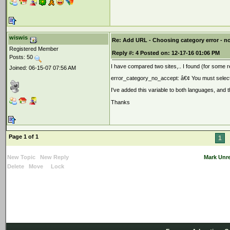
wiswis
Re: Add URL - Choosing category error - n
Registered Member
Reply #:
4
Posted on:
12-17-16 01:06 PM
Posts: 50
I have compared two sites,.. I found (for some 
Joined: 06-15-07 07:56 AM
error_category_no_accept
:
â€¢ You must select
I've added this variable to both languages, and t
Thanks
Page 1 of 1
1
New Topic
New Reply
Mark Unr
Delete
Move
Lock