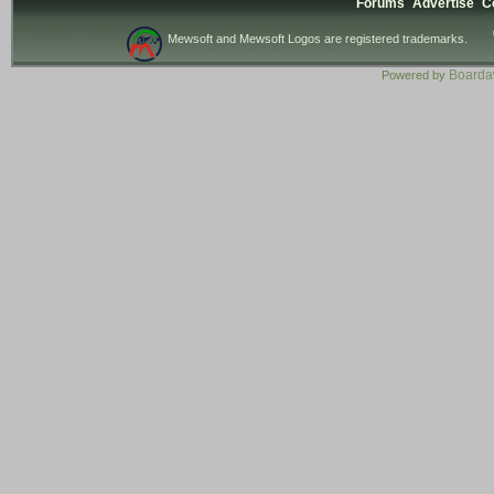
Forums
Advertise
C
Mewsoft and Mewsoft Logos are registered trademarks.
Board
Powered by