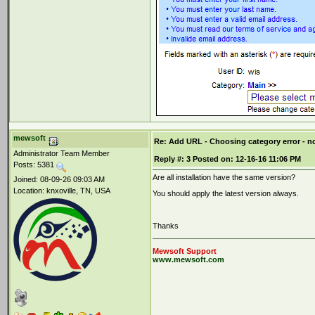
mewsoft
Re: Add URL - Choosing category error - 
Administrator Team Member
Reply #:
3
Posted on:
12-16-16 11:06 PM
Posts: 5381
Are all installation have the same version?
Joined: 08-09-26 09:03 AM
Location: knxoville, TN, USA
You should apply the latest version always.
Thanks
Mewsoft Support
www.mewsoft.com