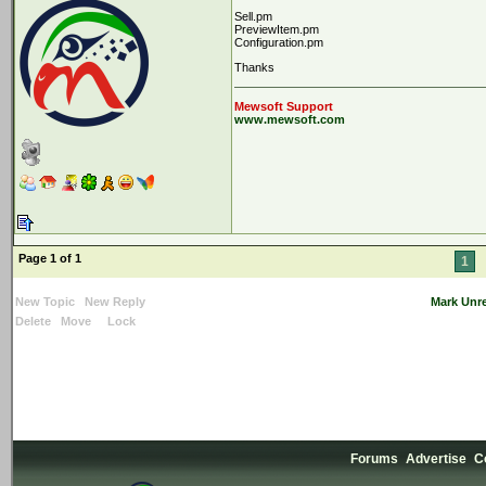
Sell.pm
PreviewItem.pm
Configuration.pm
Thanks
Mewsoft Support
www.mewsoft.com
Page 1 of 1
1
New Topic
New Reply
Mark Unr
Delete
Move
Lock
Forums
Advertise
C