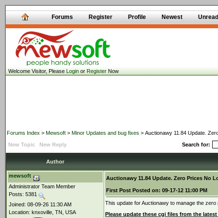
Forums
Register
Profile
Newest
Unrea
Welcome Visitor, Please
Login
or
Register
Now
Forums Index
>
Mewsoft
>
Minor Updates and bug fixes
> Auctionawy 11.84 Update. Zero
New Topic
New Reply
Search for:
Author
mewsoft
Auctionawy 11.84 Update. Zero Prices No 
Administrator Team Member
First Post
Posted on:
09-17-12 11:00 PM
Posts: 5381
This update for Auctionawy to manage the zero pr
Joined: 08-09-26 11:30 AM
Location: knxoville, TN, USA
Please update these cgi files from the latest