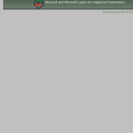
Mewsoft and Mewsoft Logos are registered trademarks.
Board
Powered by