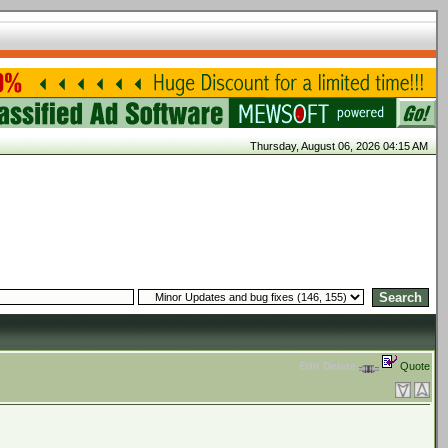
Thursday, August 06, 2026 04:15 AM
Edit
Delete
Quote