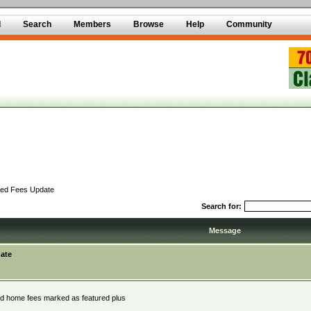
d
Search
Members
Browse
Help
Community
red Fees Update
Search for:
Message
ate
red home fees marked as featured plus