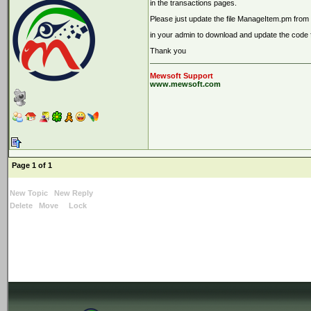
in the transactions pages.
Please just update the file ManageItem.pm from 
in your admin to download and update the code fi
Thank you
Mewsoft Support
www.mewsoft.com
Page 1 of 1
New Topic
New Reply
Delete
Move
Lock