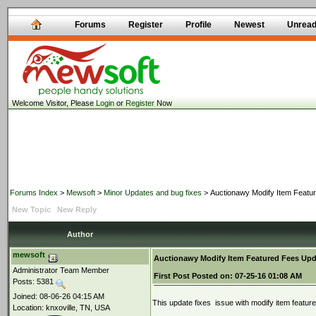
Forums
Register
Profile
Newest
Unrea
Welcome Visitor, Please
Login
or
Register
Now
Forums Index
>
Mewsoft
>
Minor Updates and bug fixes
> Auctionawy Modify Item Featu
New Topic
New Reply
Author
mewsoft
Auctionawy Modify Item Featured Fees Upd
Administrator Team Member
First Post
Posted on:
07-25-16 01:08 AM
Posts: 5381
Joined: 08-06-26 04:15 AM
This update fixes issue with modify item featu
Location: knxoville, TN, USA