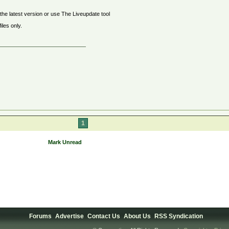
the latest version or use The Liveupdate tool
les only.
1
Mark Unread
Forums
Advertise
Contact Us
About Us
RSS Syndication