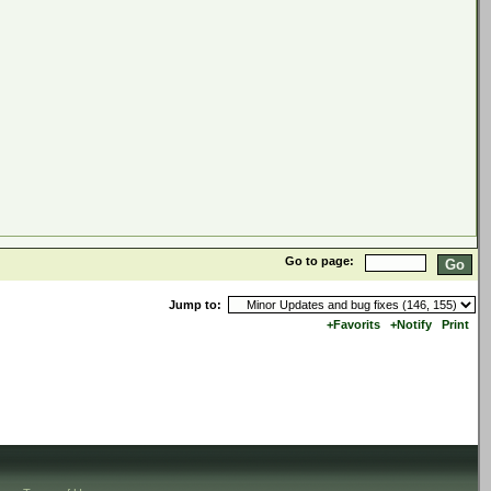
Go to page:
Jump to:
+Favorits
+Notify
Print