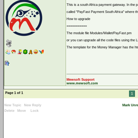
This is a south Africa payment gateway. In the 
called "PayFast Payment South Africa" where the
How to upgrade
===========
The module file Modules/Wallet/PayFast.pm
or you can upgrade all the code files using the 
The template for the Money Manager has the html
Mewsoft Support
www.mewsoft.com
Page 1 of 1
1
New Topic
New Reply
Mark Unr
Delete
Move
Lock