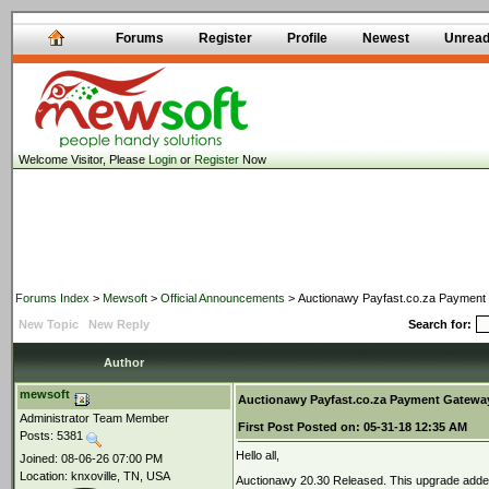
Forums
Register
Profile
Newest
Unrea
Welcome Visitor, Please
Login
or
Register
Now
Forums Index
>
Mewsoft
>
Official Announcements
> Auctionawy Payfast.co.za Payment 
New Topic
New Reply
Search for:
Author
mewsoft
Auctionawy Payfast.co.za Payment Gateway
Administrator Team Member
First Post
Posted on:
05-31-18 12:35 AM
Posts: 5381
Hello all,
Joined: 08-06-26 07:00 PM
Location: knxoville, TN, USA
Auctionawy 20.30 Released. This upgrade added