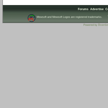
Forums
Advertise
C
Mewsoft and Mewsoft Logos are registered trademarks.
Board
Powered by