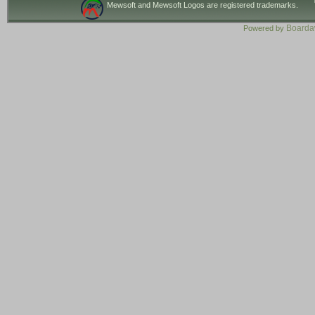
Mewsoft and Mewsoft Logos are registered trademarks.
Board
Powered by