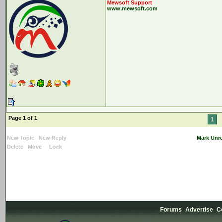
Mewsoft Support
www.mewsoft.com
Page 1 of 1
1
New Topic
New Reply
Mark Unr
Delete
Move
Lock
Forums
Advertise
C