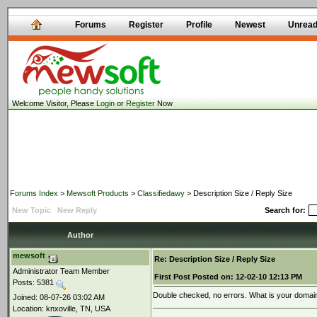
Forums
Register
Profile
Newest
Unrea
Welcome Visitor, Please
Login
or
Register
Now
Forums Index
>
Mewsoft Products
>
Classifiedawy
> Description Size / Reply Size
New Topic
New Reply
Search for:
Author
mewsoft
Re: Description Size / Reply Size
Administrator Team Member
First Post
Posted on:
12-02-10 12:13 PM
Posts: 5381
Double checked, no errors. What is your doma
Joined: 08-07-26 03:02 AM
Location: knxoville, TN, USA