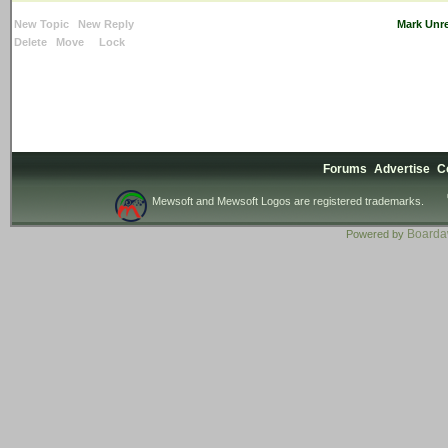
New Topic
New Reply
Mark Unr
Delete
Move
Lock
Forums
Advertise
C
Mewsoft and Mewsoft Logos are registered trademarks.
Board
Powered by