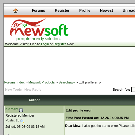
Forums
Register
Profile
Newest
Unrea
Welcome Visitor, Please
Login
or
Register
Now
Forums Index
>
Mewsoft Products
>
Searchawy
> Edit profile error
New Topic
New Reply
Search for:
Author
bidmart
Edit profile error
Registered Member
First Post
Posted on:
12-26-14 09:35 PM
Posts: 15
Dear Mew,
I also got the same error.Please tell 
Joined: 05-03-09 03:18 AM