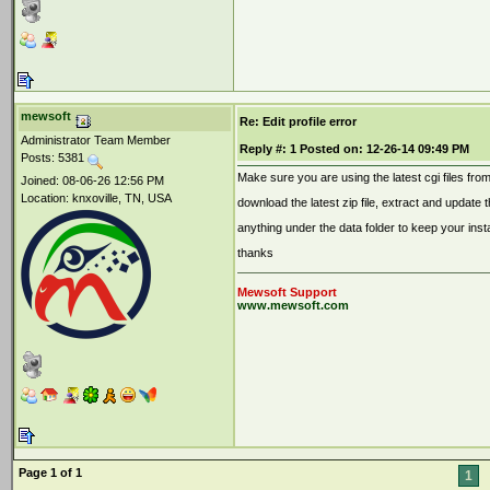
mewsoft
Re: Edit profile error
Administrator Team Member
Reply #:
1
Posted on:
12-26-14 09:49 PM
Posts: 5381
Make sure you are using the latest cgi files fro
Joined: 08-06-26 12:56 PM
Location: knxoville, TN, USA
download the latest zip file, extract and update th
anything under the data folder to keep your inst
thanks
Mewsoft Support
www.mewsoft.com
Page 1 of 1
1