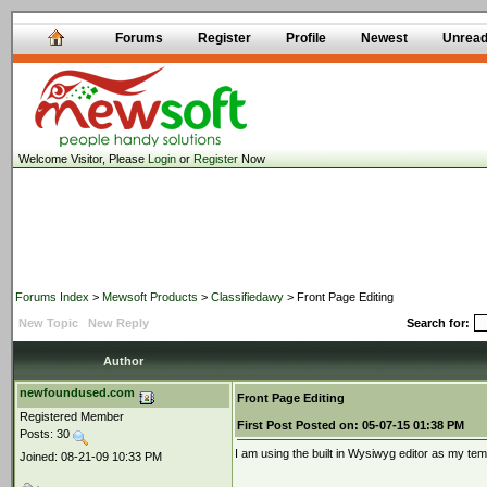
Forums
Register
Profile
Newest
Unrea
Welcome Visitor, Please
Login
or
Register
Now
Forums Index
>
Mewsoft Products
>
Classifiedawy
> Front Page Editing
New Topic
New Reply
Search for:
Author
newfoundused.com
Front Page Editing
Registered Member
First Post
Posted on:
05-07-15 01:38 PM
Posts: 30
I am using the built in Wysiwyg editor as my tem
Joined: 08-21-09 10:33 PM