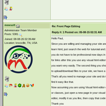
mewsoft
Re: Front Page Editing
Administrator Team Member
Reply #:
1
Posted on:
05-08-15 02:31 AM
Posts: 5381
Hello Paul,
Joined: 08-08-26 02:39 AM
Location: knxoville, TN, USA
Since you are willing and managing your site an
learn html, just search the web for tuturoial and
you do not have to be professional now days in h
for links after this you use any visual html edit
you want very easily. The second thing you sho
to upload/download files to your site, we have a
That's all you need to manage your site and do 
find it easy like that.
Now assuming you are using Visual html editor 
or classes, just open a new page in your visual h
editor, modify it as you like, then copy that code
Thank you