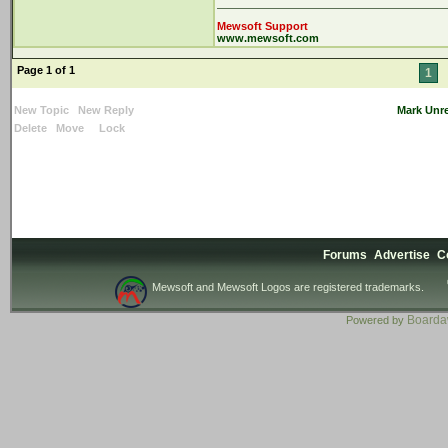
Mewsoft Support
www.mewsoft.com
Page 1 of 1
1
New Topic
New Reply
Mark Unr
Delete
Move
Lock
Forums
Advertise
C
Mewsoft and Mewsoft Logos are registered trademarks.
Board
Powered by