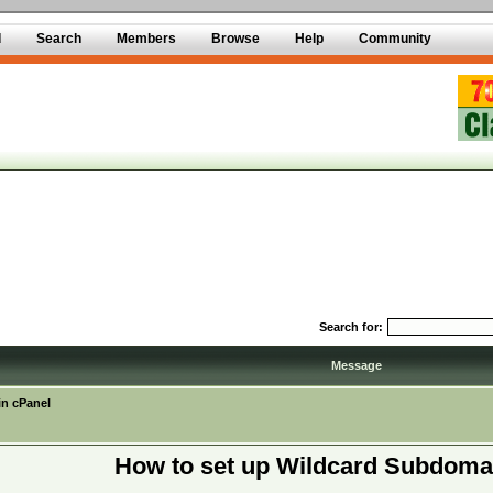
d
Search
Members
Browse
Help
Community
Search for:
Message
in cPanel
How to set up Wildcard Subdoma