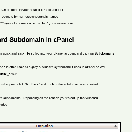
t can be done in your hosting cPanel account.
 requests for non-existent domain names.
 "*" symbol to create a record for *.yourdomain.com.
ard Subdomain in cPanel
n quick and easy. First, log into your cPanel account and click on
Subdomains
.
he
*
is often used to signify a wildcard symbol and it does in cPanel as well.
ublic_html
".
e will appear, click "Go Back" and confirm the subdomain was created.
dcard subdomains. Depending on the reason you've set up the Wildcard
eeded.