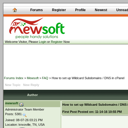
Forums
Register
Profile
Newest
Unrea
Welcome Visitor, Please
Login
or
Register
Now
Forums Index
>
Mewsoft
>
FAQ
> How to set up Wildcard Subdomains / DNS in cPanel
New Topic
New Reply
Author
mewsoft
How to set up Wildcard Subdomains / DNS 
Administrator Team Member
First Post
Posted on:
11-14-16 10:55 PM
Posts: 5381
Joined: 08-07-26 03:21 PM
Location: knxoville, TN, USA