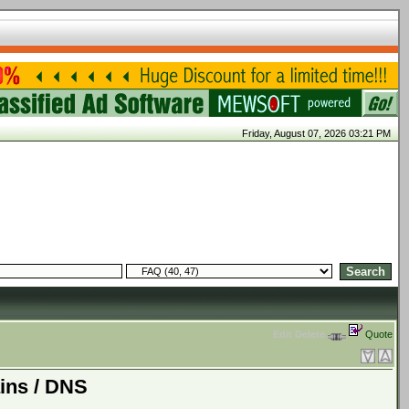
Friday, August 07, 2026 03:21 PM
Edit
Delete
Quote
ins / DNS