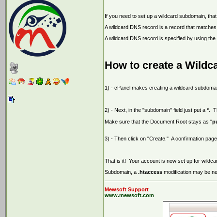
If you need to set up a wildcard subdomain, tha
A wildcard DNS record is a record that matches
A wildcard DNS record is specified by using the
How to create a Wildc
1) - cPanel makes creating a wildcard subdomai
2) - Next, in the "subdomain" field just put a
*
. T
Make sure that the Document Root stays as "
p
3) - Then click on "Create." A confirmation pag
That is it! Your account is now set up for wil
Subdomain, a
.htaccess
modification may be n
Mewsoft Support
www.mewsoft.com