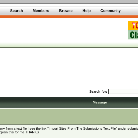
d
Search
Members
Browse
Help
Community
Search for:
Message
ectory from a text file I see the link "Import Sites From The Submissions Text File" under submis
 explain this for me THANKS