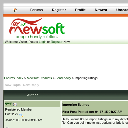
Forums
Register
Profile
Newest
Unrea
Welcome Visitor, Please
Login
or
Register
Now
Forums Index
>
Mewsoft Products
>
Searchawy
> Importing listings
New Topic
New Reply
Author
gary
Importing listings
Registered Member
First Post
Posted on:
04-17-15 04:27 AM
Posts: 27
Hello I would like to import listings in to my dir
Joined: 06-30-05 08:45 AM
file. Can you point me to instructions or briefly