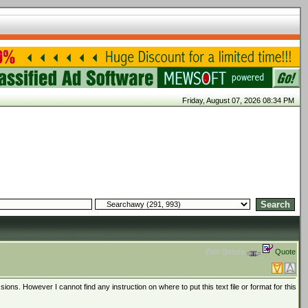
Friday, August 07, 2026 08:34 PM
Edit
Delete
Quote
sions. However I cannot find any instruction on where to put this text file or format for this