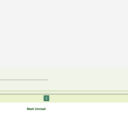
1
Mark Unread