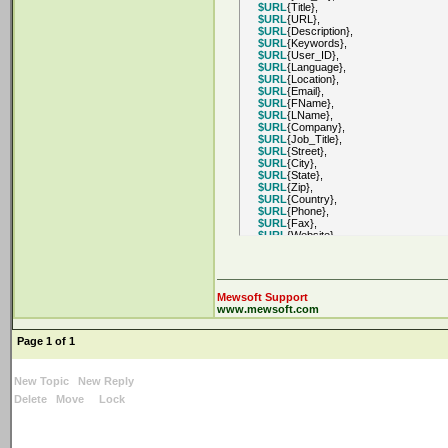
$URL
{Title},
$URL
{URL},
$URL
{Description},
$URL
{Keywords},
$URL
{User_ID},
$URL
{Language},
$URL
{Location},
$URL
{Email},
$URL
{FName},
$URL
{LName},
$URL
{Company},
$URL
{Job_Title},
$URL
{Street},
$URL
{City},
$URL
{State},
$URL
{Zip},
$URL
{Country},
$URL
{Phone},
$URL
{Fax},
$URL
{Website},
$URL
{URL1},
$URL
{URL2},
$URL
{URL_Image},
$URL
{URL_Icon},
$URL
{Rank},
Mewsoft Support
$URL
{Score},
www.mewsoft.com
$URL
{Price},
$URL
{Extra1},
Page 1 of 1
$URL
{Extra2},
$URL
{Extra3},
$URL
{Extra4},
$URL
{Extra5},
New Topic
New Reply
$URL
{Extra6},
Delete
Move
Lock
$URL
{Extra7},
$URL
{Extra8},
$URL
{Extra9},
$URL
{Extra10},