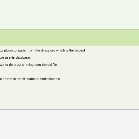
z plugin to spider from the dmoz.org which is the largest
gle use its database.
ave to do programming, see the cgi file :
e stored in the file name submissions.txt