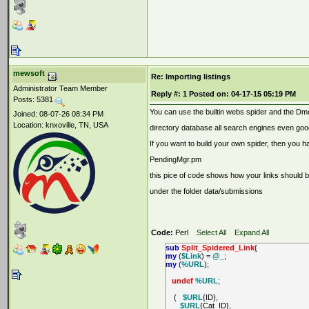
mewsoft
Re: Importing listings
Administrator Team Member
Reply #:
1
Posted on:
04-17-15 05:19 PM
Posts: 5381
You can use the builtin webs spider and the Dmo
Joined: 08-07-26 08:34 PM
Location: knxoville, TN, USA
directory database all search engines even goo
If you want to build your own spider, then you h
PendingMgr.pm
this pice of code shows how your links should b
under the folder data/submissions
Code:
Perl
Select All
Expand All
sub
Split_Spidered_Link
{
my
(
$Link
) =
@_
;
my
(
%URL
);
undef
%URL
;
(
$URL
{ID},
$URL
{Cat_ID},