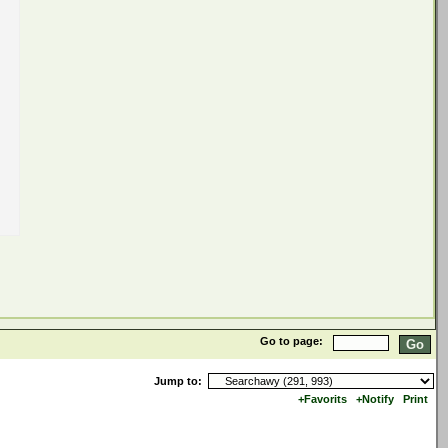
Go to page:
Jump to:
+Favorits
+Notify
Print