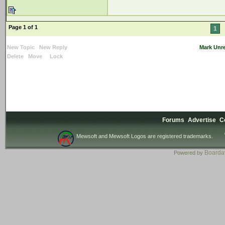
Page 1 of 1
1
New Topic
New Reply
Mark Unr
Delete
Move
Lock
Forums
Advertise
C
Mewsoft and Mewsoft Logos are registered trademarks.
Board
Powered by