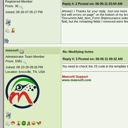
Registered Member
Reply #:
2
Posted on:
06-05-11 03:04 AM
Posts: 36
Ahmed,\ \ Thanks for your reply. Just one more q
Joined: 09-26-07 05:17 PM
but with errors on page" on the bottom of my bro
'Document.Add_Item_Form.ShipInsurance.selected
field, but the remaining fields I removed were fin
mewsoft
Re: Modifying forms
Administrator Team Member
Reply #:
3
Posted on:
06-05-11 09:32 AM
Posts: 5381
You need to check the JS code in the template th
Joined: 08-10-26 09:26 PM
Location: knxoville, TN, USA
Mewsoft Support
www.mewsoft.com