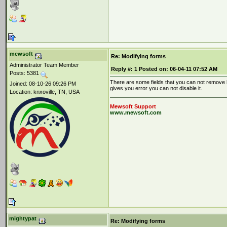
mewsoft
Re: Modifying forms
Administrator Team Member
Reply #:
1
Posted on:
06-04-11 07:52 AM
Posts: 5381
There are some fields that you can not remove l
Joined: 08-10-26 09:26 PM
gives you error you can not disable it.
Location: knxoville, TN, USA
Mewsoft Support
www.mewsoft.com
mightypat
Re: Modifying forms