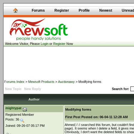
Forums
Register
Profile
Newest
Unrea
Welcome Visitor, Please
Login
or
Register
Now
Forums Index
>
Mewsoft Products
>
Auctionawy
> Modifying forms
New Topic
New Reply
Search for:
Author
mightypat
Modifying forms
Registered Member
First Post
Posted on:
06-04-11 12:28 AM
Posts: 36
Ahmed,\ \ I searched this forum, but couldn't fi
Joined: 09-26-07 05:17 PM
page). It seems when I delete a field, it gives m
Obviously, I don't want the deleted fields to sho