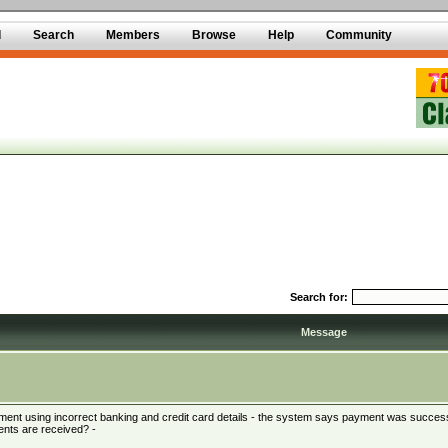
d
Search
Members
Browse
Help
Community
Search for:
Message
ment using incorrect banking and credit card details - the system says payment was successf
ents are received? -