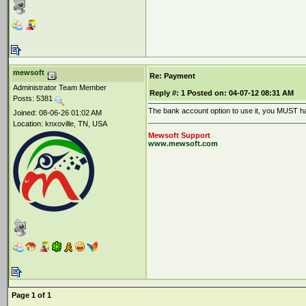
mewsoft
Re: Payment
Administrator Team Member
Reply #:
1
Posted on:
04-07-12 08:31 AM
Posts: 5381
The bank account option to use it, you MUST ha
Joined: 08-06-26 01:02 AM
Location: knxoville, TN, USA
Mewsoft Support
www.mewsoft.com
Page 1 of 1