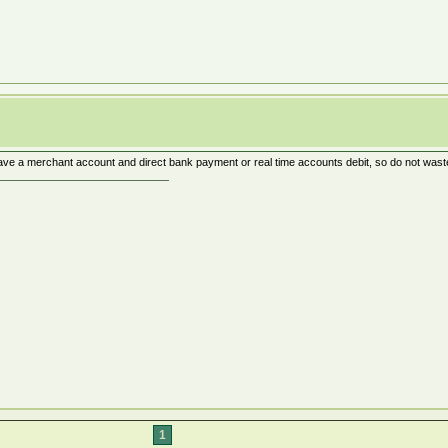
ve a merchant account and direct bank payment or real time accounts debit, so do not waste 
1