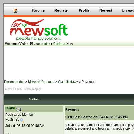
Forums
Register
Profile
Newest
Unrea
Welcome Visitor, Please
Login
or
Register
Now
Forums Index
>
Mewsoft Products
>
Classifiedawy
> Payment
New Topic
New Reply
Author
inland
Payment
Registered Member
First Post
Posted on:
04-06-12 03:45 PM
Posts: 23
I created a test account and done an online pay
Joined: 07-13-06 02:56 AM
details are correct and how can I check if paym