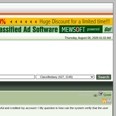
Thursday, August 06, 2026 01:02 AM
Edit
Delete
Quote
ul and credited my account.\ \ My question is how can the system verify that the user