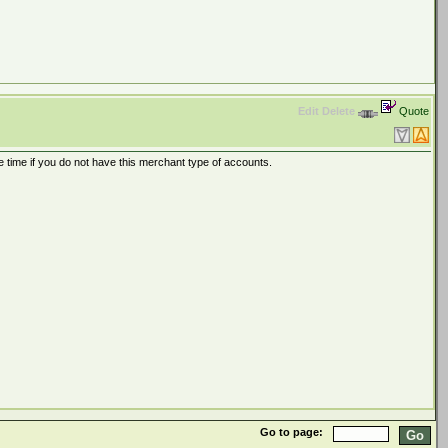
Edit
Delete
Quote
time if you do not have this merchant type of accounts.
Go to page: