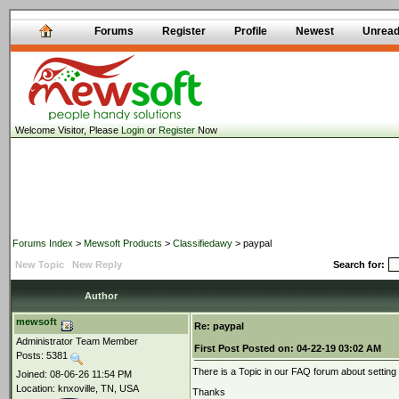
Forums
Register
Profile
Newest
Unrea
Welcome Visitor, Please
Login
or
Register
Now
Forums Index
>
Mewsoft Products
>
Classifiedawy
> paypal
New Topic
New Reply
Search for:
Author
mewsoft
Re: paypal
Administrator Team Member
First Post
Posted on:
04-22-19 03:02 AM
Posts: 5381
There is a Topic in our FAQ forum about settin
Joined: 08-06-26 11:54 PM
Location: knxoville, TN, USA
Thanks