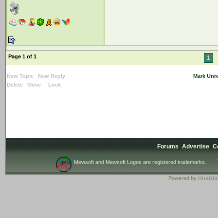
Page 1 of 1
1
New Topic
New Reply
Mark Unr
Delete
Move
Lock
Forums
Advertise
C
Mewsoft and Mewsoft Logos are registered trademarks.
Board
Powered by