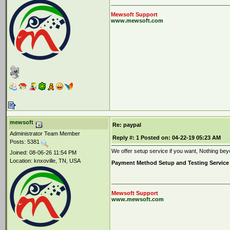
Mewsoft Support
www.mewsoft.com
mewsoft
Re: paypal
Administrator Team Member
Reply #:
1
Posted on:
04-22-19 05:23 AM
Posts: 5381
We offer setup service if you want, Nothing be
Joined: 08-06-26 11:54 PM
Location: knxoville, TN, USA
Payment Method Setup and Testing Service
Mewsoft Support
www.mewsoft.com