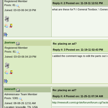
Registered Member
Reply #:
2
Posted on:
11-19-11 12:51 PM
Posts: 81
what are these for?\ \ General Textbox: \ Gener
Joined: 03-03-06 04:19 PM
jbartram
Re: placing an ad?
Registered Member
Reply #:
3
Posted on:
11-19-11 02:43 PM
Posts: 81
i added the comment tags to edit the parts out i 
Joined: 03-03-06 04:19 PM
mewsoft
Re: placing an ad?
Administrator Team Member
Reply #:
4
Posted on:
11-25-11 07:34 AM
Posts: 5381
http://mewsoft.com/cgi-bin/forum/forum.cgi?
Joined: 08-08-26 12:51 AM
Location: knxoville, TN, USA