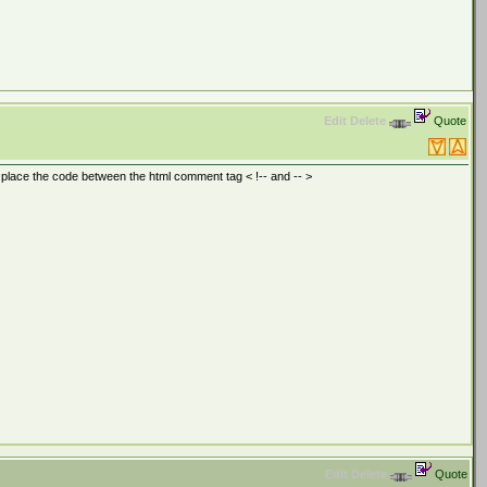
Edit
Delete
Quote
o place the code between the html comment tag < !-- and -- >
Edit
Delete
Quote