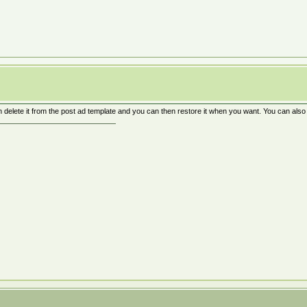
n delete it from the post ad template and you can then restore it when you want. You can als