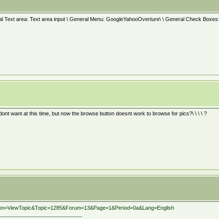
al Text area: Text area input \ General Menu: GoogleYahooOverture\ \ General Check Boxes: Re
dont want at this time, but now the browse button doesnt work to browse for pics?\ \ \ \ ?
action=ViewTopic&Topic=1285&Forum=13&Page=1&Period=0a&Lang=English