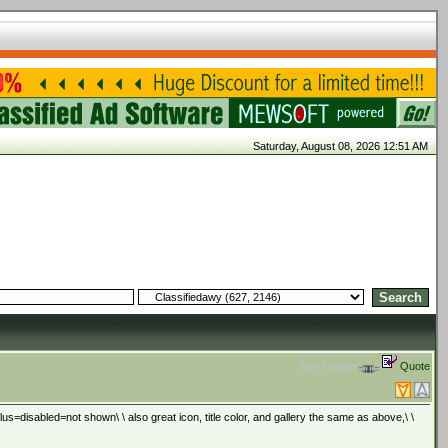
Saturday, August 08, 2026 12:51 AM
Edit
Delete
Quote
=disabled=not shown\ \ also great icon, title color, and gallery the same as above,\ \