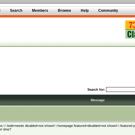
d
Search
Members
Browse
Help
Community
Search for:
Message
ns.\ \ bold=needs disabled=not shown\ \ homepage featured=disabled=not shown\ \ featured plus
er time?