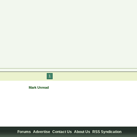
1
Mark Unread
Forums
Advertise
Contact Us
About Us
RSS Syndication