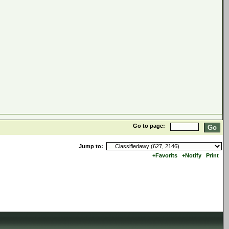
Go to page:
Jump to:
+Favorits
+Notify
Print