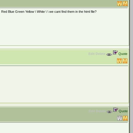
d Blue Green Yellow \ White \ \ we cant find them in the html file?
Edit
Delete
Quote
Edit
Delete
Quote