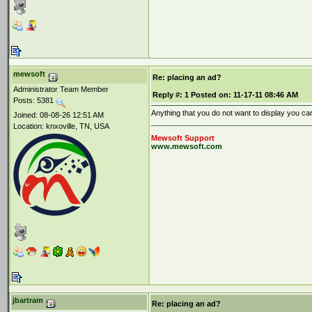
mewsoft
Re: placing an ad?
Administrator Team Member
Reply #:
1
Posted on:
11-17-11 08:46 AM
Posts: 5381
Anything that you do not want to display you ca
Joined: 08-08-26 12:51 AM
Location: knxoville, TN, USA
Mewsoft Support
www.mewsoft.com
jbartram
Re: placing an ad?