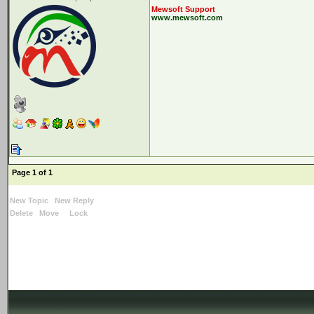
Mewsoft Support
www.mewsoft.com
Page 1 of 1
New Topic
New Reply
Delete
Move
Lock