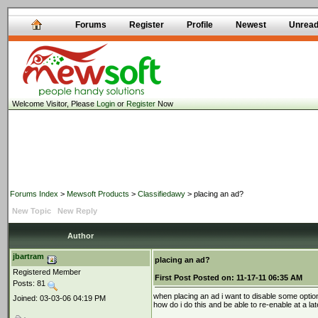
Forums
Register
Profile
Newest
Unrea
Welcome Visitor, Please
Login
or
Register
Now
Forums Index
>
Mewsoft Products
>
Classifiedawy
> placing an ad?
New Topic
New Reply
Author
jbartram
placing an ad?
Registered Member
First Post
Posted on:
11-17-11 06:35 AM
Posts: 81
when placing an ad i want to disable some optio
Joined: 03-03-06 04:19 PM
how do i do this and be able to re-enable at a lat