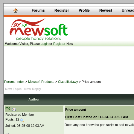
Forums
Register
Profile
Newest
Unrea
Welcome Visitor, Please
Login
or
Register
Now
Forums Index
>
Mewsoft Products
>
Classifiedawy
> Price amount
New Topic
New Reply
Author
reg
Price amount
Registered Member
First Post
Posted on:
12-24-13 06:51 AM
Posts: 12
Does any one know the perl script to add to vali
Joined: 03-25-08 12:03 AM