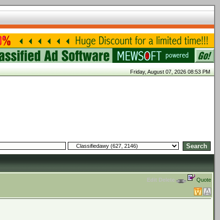
Friday, August 07, 2026 08:53 PM
Edit
Delete
Quote