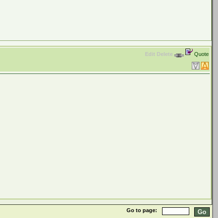
Edit
Delete
Quote
Go to page: