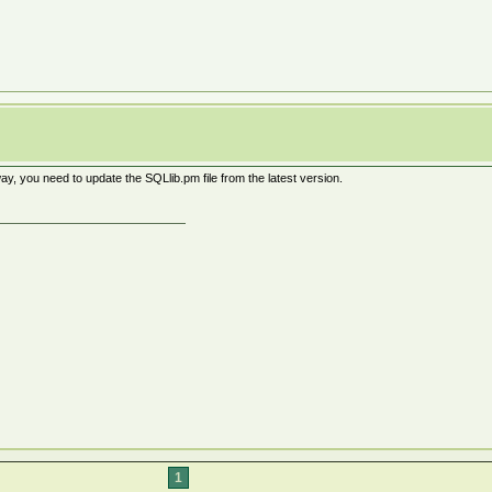
, you need to update the SQLlib.pm file from the latest version.
1