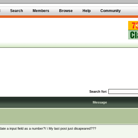
d
Search
Members
Browse
Help
Community
Search for:
Message
date a input field as a number?\ \ My last post just disapeared???