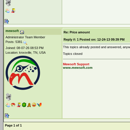
mewsoft
Re: Price amount
Administrator Team Member
Reply #:
1
Posted on:
12-24-13 09:39 PM
Posts: 5381
This topics already posted and answered, anyway
Joined: 08-07-26 08:53 PM
Location: knxoville, TN, USA
Topics closed
Mewsoft Support
www.mewsoft.com
Page 1 of 1