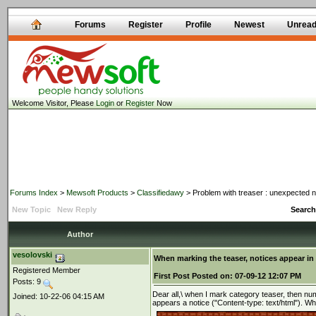
Forums
Register
Profile
Newest
Unrea
Welcome Visitor, Please
Login
or
Register
Now
Forums Index
>
Mewsoft Products
>
Classifiedawy
> Problem with treaser : unexpected n
New Topic
New Reply
Search
Author
vesolovski
When marking the teaser, notices appear in
Registered Member
First Post
Posted on:
07-09-12 12:07 PM
Posts: 9
Dear all,\ when I mark category teaser, then nu
Joined: 10-22-06 04:15 AM
appears a notice ("Content-type: text/html"). Wh