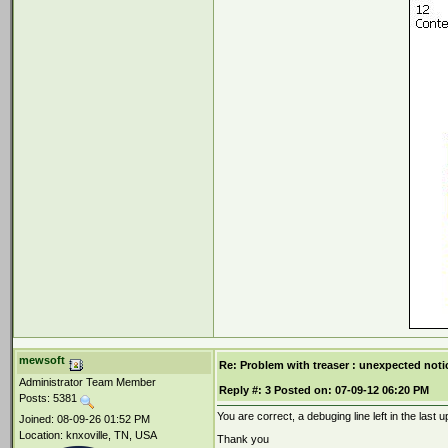
mewsoft
Re: Problem with treaser : unexpected noti
Administrator Team Member
Reply #:
3
Posted on:
07-09-12 06:20 PM
Posts: 5381
You are correct, a debuging line left in the last 
Joined: 08-09-26 01:52 PM
Location: knxoville, TN, USA
Thank you