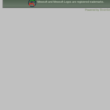
Mewsoft and Mewsoft Logos are registered trademarks.
Board
Powered by