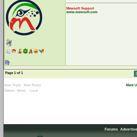
Mewsoft Support
www.mewsoft.com
Page 1 of 1
New Topic
New Reply
Mark U
Delete
Move
Lock
Forums
Advertis