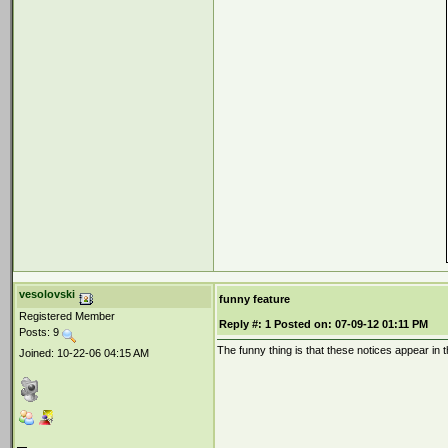
vesolovski
funny feature
Registered Member
Reply #:
1
Posted on:
07-09-12 01:11 PM
Posts: 9
The funny thing is that these notices appear 
Joined: 10-22-06 04:15 AM