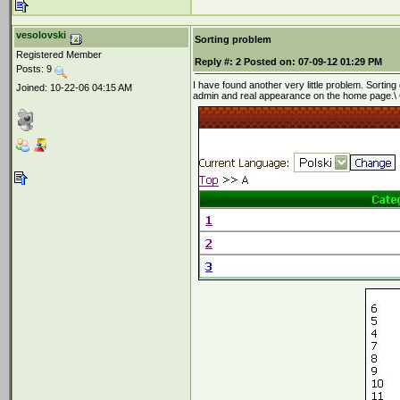
vesolovski
Sorting problem
Registered Member
Reply #:
2
Posted on:
07-09-12 01:29 PM
Posts: 9
I have found another very little problem. Sortin
Joined: 10-22-06 04:15 AM
admin and real appearance on the home page.\ C