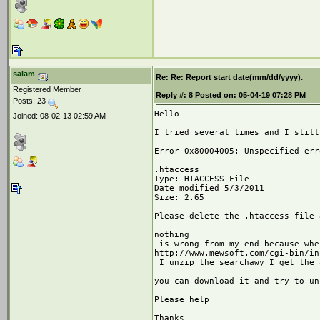
salam
Re: Re: Report start date(mm/dd/yyyy).
Registered Member
Reply #:
8
Posted on:
05-04-19 07:28 PM
Posts: 23
Hello

Joined: 08-02-13 02:59 AM
I tried several times and I still
Error 0x80004005: Unspecified erro
.htaccess

Type: HTACCESS File

Date modified 5/3/2011

Size: 2.65

Please delete the .htaccess file 
nothing

 is wrong from my end because whe
http://www.mewsoft.com/cgi-bin/in
 I unzip the searchawy I get the 
you can download it and try to un
Please help

Thanks
