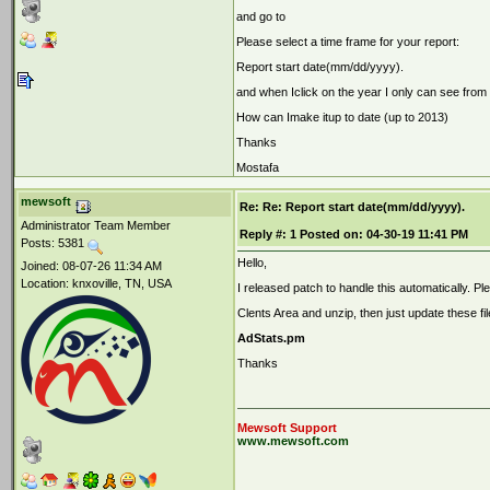
and go to
Please select a time frame for your report:
Report start date(mm/dd/yyyy).
and when Iclick on the year I only can see from
How can Imake itup to date (up to 2013)
Thanks
Mostafa
mewsoft
Re: Re: Report start date(mm/dd/yyyy).
Administrator Team Member
Reply #:
1
Posted on:
04-30-19 11:41 PM
Posts: 5381
Hello,
Joined: 08-07-26 11:34 AM
Location: knxoville, TN, USA
I released patch to handle this automatically. P
Clents Area and unzip, then just update these fil
AdStats.pm
Thanks
Mewsoft Support
www.mewsoft.com