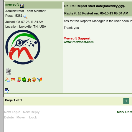
mewsoft
Re: Re: Report start date(mm/dd/yyyy).
Administrator Team Member
Reply #:
16
Posted on:
05-10-19 05:34 AM
Posts: 5381
Yes for the Reports Manager in the user account
Joined: 08-07-26 11:34 AM
Location: knxoville, TN, USA
Thank you
Mewsoft Support
www.mewsoft.com
Page 1 of 1
1
New Topic
New Reply
Mark Unr
Delete
Move
Lock