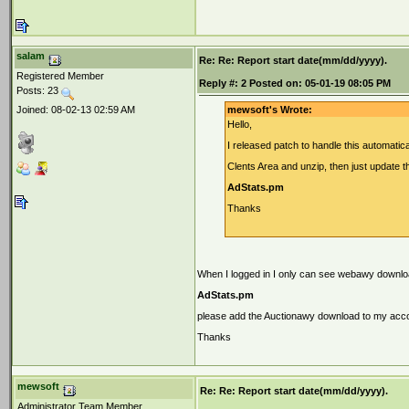
salam
Re: Re: Report start date(mm/dd/yyyy).
Registered Member
Reply #:
2
Posted on:
05-01-19 08:05 PM
Posts: 23
Joined: 08-02-13 02:59 AM
mewsoft's Wrote:
Hello,
I released patch to handle this automatic
Clents Area and unzip, then just update th
AdStats.pm
Thanks
When I logged in I only can see webawy downloa
AdStats.pm
please add the Auctionawy download to my acc
Thanks
mewsoft
Re: Re: Report start date(mm/dd/yyyy).
Administrator Team Member