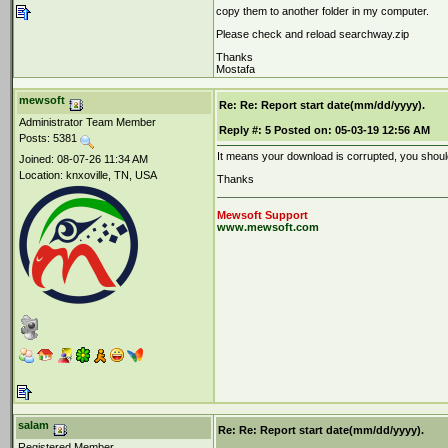
copy them to another folder in my computer.
Please check and reload searchway.zip
Thanks
Mostafa
mewsoft
Re: Re: Report start date(mm/dd/yyyy).
Administrator Team Member
Reply #:
5
Posted on:
05-03-19 12:56 AM
Posts: 5381
It means your download is corrupted, you should
Joined: 08-07-26 11:34 AM
Location: knxoville, TN, USA
Thanks
Mewsoft Support
www.mewsoft.com
salam
Re: Re: Report start date(mm/dd/yyyy).
Registered Member