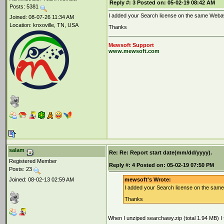
Reply #:
3
Posted on:
05-02-19 08:42 AM
Posts: 5381
I added your Search license on the same Webawy
Joined: 08-07-26 11:34 AM
Location: knxoville, TN, USA
Thanks
Mewsoft Support
www.mewsoft.com
salam
Re: Re: Report start date(mm/dd/yyyy).
Registered Member
Reply #:
4
Posted on:
05-02-19 07:50 PM
Posts: 23
Joined: 08-02-13 02:59 AM
mewsoft's Wrote:
I added your Search license on the same 
Thanks
When I unziped searchawy.zip (total 1.94 MB) I f