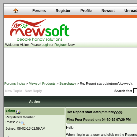
Forums
Register
Profile
Newest
Unrea
Welcome Visitor, Please
Login
or
Register
Now
Forums Index
>
Mewsoft Products
>
Searchawy
> Re: Report start date(mm/dd/yyyy).
New Topic
New Reply
Search for:
Author
salam
Re: Report start date(mm/dd/yyyy).
Registered Member
First Post
Posted on:
04-30-19 07:29 PM
Posts: 23
Hello
Joined: 08-02-13 02:59 AM
When I log in as a user and click on the Repor