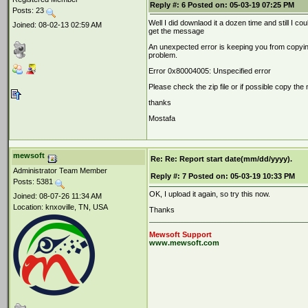
Reply #:
6
Posted on:
05-03-19 07:25 PM
Posts: 23
Well I did downlaod it a dozen time and still I cou
Joined: 08-02-13 02:59 AM
get the message
An unexpected error is keeping you from copying t
problem.
Error 0x80004005: Unspecified error
Please check the zip file or if possible copy the
thanks
Mostafa
mewsoft
Re: Re: Report start date(mm/dd/yyyy).
Administrator Team Member
Reply #:
7
Posted on:
05-03-19 10:33 PM
Posts: 5381
OK, I upload it again, so try this now.
Joined: 08-07-26 11:34 AM
Location: knxoville, TN, USA
Thanks
Mewsoft Support
www.mewsoft.com