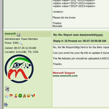
<option value="2011">2011</option>
<option value="2012">2012</option>
<option value="2013">2013</option>
</select>
Please let me know
Thanks
Mostafa
mewsoft
Re: Re: Report start date(mm/dd/yyyy).
Administrator Team Member
Reply #:
15
Posted on:
05-07-19 05:58 AM
Posts: 5381
No, the file ReportsMgr.html is for the links re
Joined: 08-07-26 11:34 AM
Location: knxoville, TN, USA
Can you send me your ftp info to update it myself
The file Adstats.pm should be uploaded in ASCII
Thanks
Mewsoft Support
www.mewsoft.com