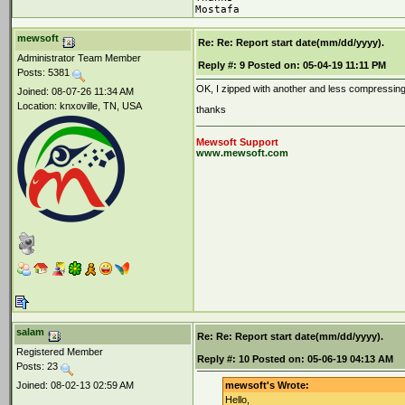
Mostafa
mewsoft
Re: Re: Report start date(mm/dd/yyyy).
Administrator Team Member
Reply #:
9
Posted on:
05-04-19 11:11 PM
Posts: 5381
OK, I zipped with another and less compressing 
Joined: 08-07-26 11:34 AM
Location: knxoville, TN, USA
thanks
Mewsoft Support
www.mewsoft.com
salam
Re: Re: Report start date(mm/dd/yyyy).
Registered Member
Reply #:
10
Posted on:
05-06-19 04:13 AM
Posts: 23
Joined: 08-02-13 02:59 AM
mewsoft's Wrote:
Hello,