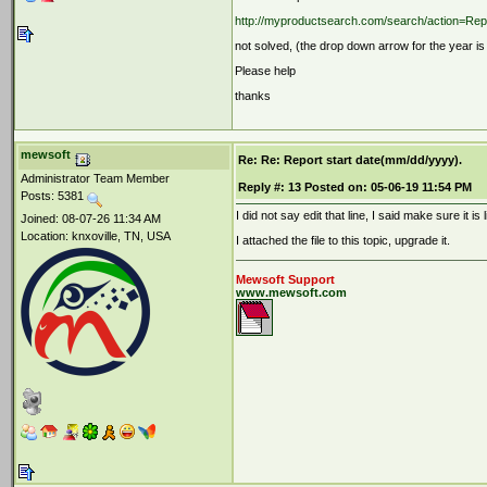
http://myproductsearch.com/search/action=Re
not solved, (the drop down arrow for the year i
Please help
thanks
mewsoft
Re: Re: Report start date(mm/dd/yyyy).
Administrator Team Member
Reply #:
13
Posted on:
05-06-19 11:54 PM
Posts: 5381
I did not say edit that line, I said make sure it is 
Joined: 08-07-26 11:34 AM
Location: knxoville, TN, USA
I attached the file to this topic, upgrade it.
Mewsoft Support
www.mewsoft.com