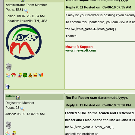
Administrator Team Member
Reply #:
11
Posted on:
05-06-19 07:35 AM
Posts: 5381
It may be your browser is cashing if you already
Joined: 08-07-26 11:34 AM
Location: knxoville, TN, USA
To confirm this updated file, you can view it in n
for $x($this_year-3..$this_year) {
Thanks
Mewsoft Support
www.mewsoft.com
salam
Re: Re: Report start date(mm/dd/yyyy).
Registered Member
Reply #:
12
Posted on:
05-06-19 09:36 PM
Posts: 23
I added a URL to the search and I refreshe
Joined: 08-02-13 02:59 AM
broser and I also edited the line 405 and it is
for $x($this_year-3..$this_year) {
and still the problem at