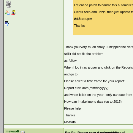
I released patch to handle this automatic
Clents Area and unzip, then just update th
AdStats.pm
Thanks
Thank you very much finally I unzipped the file 
still it did not fix the problem
as follow
When I log in as a user and click on the Repor
and go to
Please select a time frame for your report:
Report start date(mm/dd/yyyy).
and when Iclick on the year I only can see from
How can Imake itup to date (up to 2013)
Please help
Thanks
Mostafa
mewsoft
Re: Re: Report start date(mm/dd/yyyy).