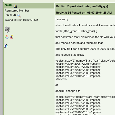
salam
Re: Re: Report start date(mm/dd/yyyy).
Registered Member
Reply #:
14
Posted on:
05-07-19 04:28 AM
Posts: 23
I am sorry
Joined: 08-02-13 02:59 AM
when I said I edit it I ment I viewed it in notepad 
for $x($this_year-3..$this_year) {
that confirmed that I did replace the file with yo
so I made a search and found out that
The only file I can see from 2006 to 2010 is Se
and itscode is as follow
<select size="1" name="Start_Year" class="sele
<option value="2006">2006</option>
<option value="2007">2007</option>
<option value="2008">2008</option>
<option value="2009">2009</option>
<option value="2010">2010</option>
</select>
at
should I change it to
<select size="1" name="Start_Year" class="sele
<option value="2006">2006</option>
<option value="2007">2007</option>
<option value="2008">2008</option>
<option value="2009">2009</option>
<option value="2010">2010</option>