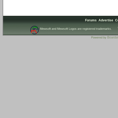
Forums
Advertise
C
Mewsoft and Mewsoft Logos are registered trademarks.
Board
Powered by