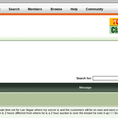
d
Search
Members
Browse
Help
Community
Search for:
Message
main time set for Las Vegas where my server is and the customers will be on east and west coas
e is 2 hours different from where he is a 2 hour auction is over the instant he sets it up.\ \ \ S