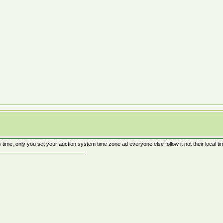
 time, only you set your auction system time zone ad everyone else follow it not their local ti