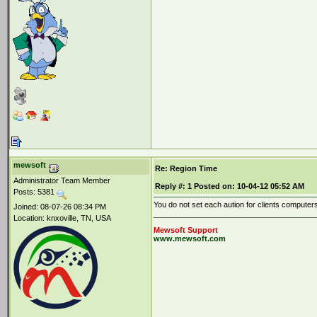
mewsoft
Re: Region Time
Administrator Team Member
Reply #:
1
Posted on:
10-04-12 05:52 AM
Posts: 5381
You do not set each aution for clients computers
Joined: 08-07-26 08:34 PM
Location: knxoville, TN, USA
Mewsoft Support
www.mewsoft.com