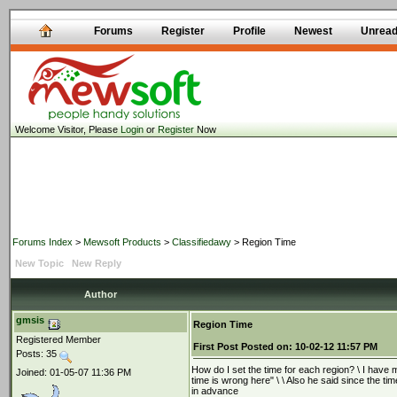
Forums
Register
Profile
Newest
Unrea
Welcome Visitor, Please
Login
or
Register
Now
Forums Index
>
Mewsoft Products
>
Classifiedawy
> Region Time
New Topic
New Reply
Author
gmsis
Region Time
Registered Member
First Post
Posted on:
10-02-12 11:57 PM
Posts: 35
How do I set the time for each region? \ I have 
Joined: 01-05-07 11:36 PM
time is wrong here" \ \ Also he said since the tim
in advance