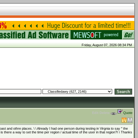
Friday, August 07, 2026 08:34 PM
Edit
Delete
Quote
t and othre places. \ \ Already I had one person during testing in Virgnia to say " the
o is there a way to set the time per region / actual time of the user in that region?\ \ Thanks