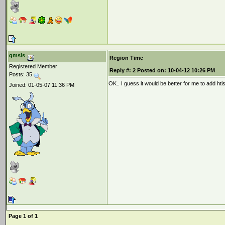
gmsis
Region Time
Registered Member
Reply #:
2
Posted on:
10-04-12 10:26 PM
Posts: 35
OK.. I guess it would be better for me to add hti
Joined: 01-05-07 11:36 PM
Page 1 of 1