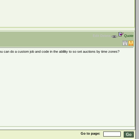
Edit
Delete
Quote
you can do a custom job and code in the ablility to so set auctions by time zones?
Go to page: