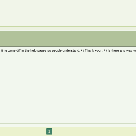
s time zone diff in the help pages so people understand. \ \ Thank you .. \ \ Is there any way 
1