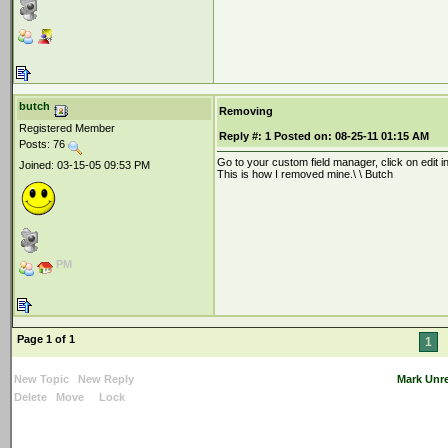
butch
Removing
Registered Member
Reply #:
1
Posted on:
08-25-11 01:15 AM
Posts: 76
Go to your custom field manager, click on edit 
Joined: 03-15-05 09:53 PM
This is how I removed mine.\ \ Butch
PM
Page 1 of 1
1
New Topic
New Reply
Mark Unr
Delete
Move
Lock