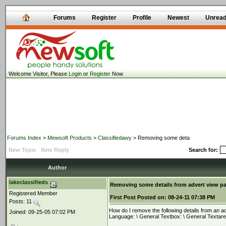
Forums
Register
Profile
Newest
Unrea
Welcome Visitor, Please
Login
or
Register
Now
Forums Index
>
Mewsoft Products
>
Classifiedawy
> Removing some deta
New Topic
New Reply
Search for:
Author
lakeclassifieds
Removing some details from advert view p
Registered Member
First Post
Posted on:
08-24-11 07:38 PM
Posts: 11
How do I remove the following details from an adv
Joined: 09-25-05 07:02 PM
Language: \ General Textbox: \ General Textar