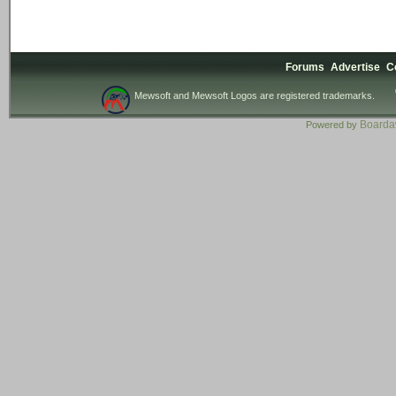
Forums
Advertise
C
Mewsoft and Mewsoft Logos are registered trademarks.
Board
Powered by