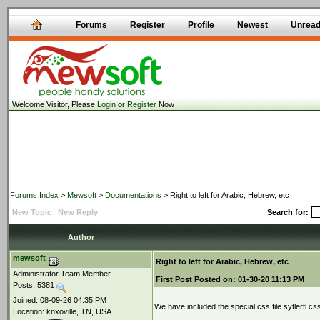
Forums
Register
Profile
Newest
Unrea
Welcome Visitor, Please
Login
or
Register
Now
Forums Index
>
Mewsoft
>
Documentations
> Right to left for Arabic, Hebrew, etc
New Topic
New Reply
Search for:
Author
mewsoft
Right to left for Arabic, Hebrew, etc
Administrator Team Member
First Post
Posted on:
01-30-20 11:13 PM
Posts: 5381
Joined: 08-09-26 04:35 PM
We have included the special css file sytlertl.c
Location: knxoville, TN, USA