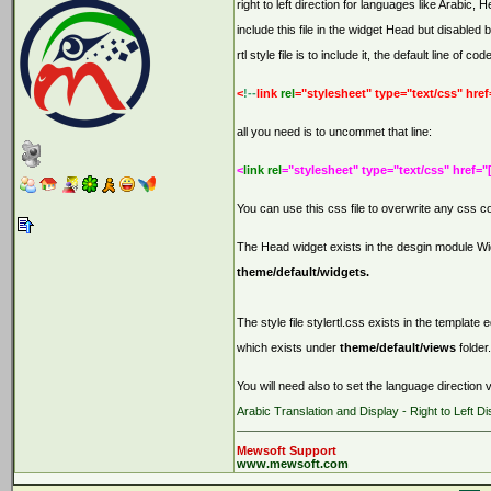
right to left direction for languages like Arabic,
include this file in the widget Head but disabled 
rtl style file is to include it, the default line of code
<
!--
link
rel
="stylesheet" type="text/css" href
all you need is to uncommet that line:
<
link rel
="stylesheet" type="text/css" href="
You can use this css file to overwrite any css 
The Head widget exists in the desgin module Widg
theme/default/widgets.
The style file stylertl.css exists in the template
which exists under
theme/default/views
folder.
You will need also to set the language direction v
Arabic Translation and Display - Right to Left Di
Mewsoft Support
www.mewsoft.com