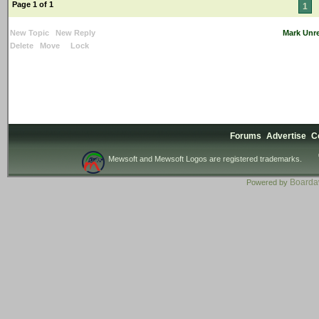
Page 1 of 1
1
New Topic
New Reply
Mark Unr
Delete
Move
Lock
Forums
Advertise
C
Mewsoft and Mewsoft Logos are registered trademarks.
Board
Powered by