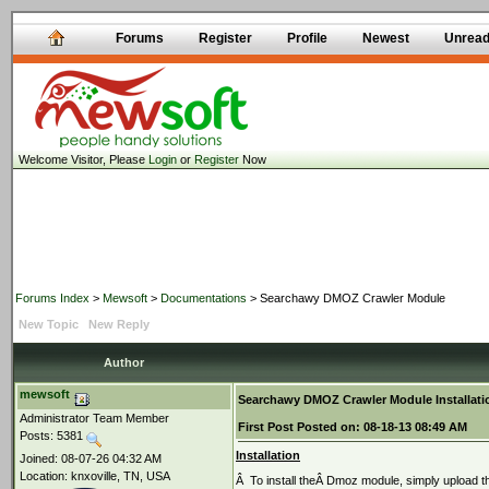
Forums
Register
Profile
Newest
Unrea
Welcome Visitor, Please
Login
or
Register
Now
Forums Index
>
Mewsoft
>
Documentations
> Searchawy DMOZ Crawler Module
New Topic
New Reply
Author
mewsoft
Searchawy DMOZ Crawler Module Installati
Administrator Team Member
First Post
Posted on:
08-18-13 08:49 AM
Posts: 5381
Installation
Joined: 08-07-26 04:32 AM
Location: knxoville, TN, USA
Â To install theÂ Dmoz module, simply upload th