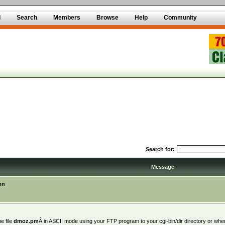
d
Search
Members
Browse
Help
Community
Search for:
Message
on
e file
dmoz.pm
Â in ASCII mode using your FTP program to your cgi-bin/dir directory or where y