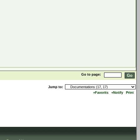
Go to page:
Jump to:
+Favorits
+Notify
Print