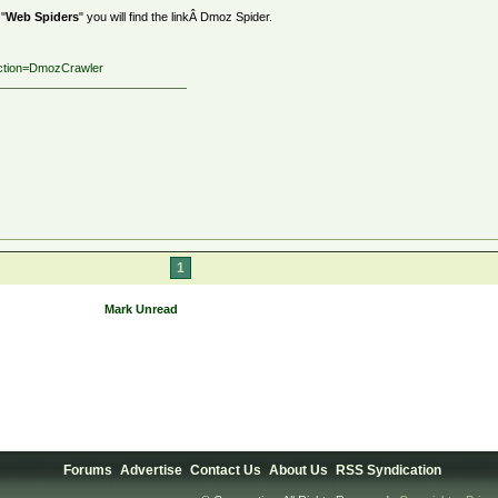
 "
Web Spiders
" you will find the linkÂ Dmoz Spider.
?action=DmozCrawler
1
Mark Unread
Forums
Advertise
Contact Us
About Us
RSS Syndication