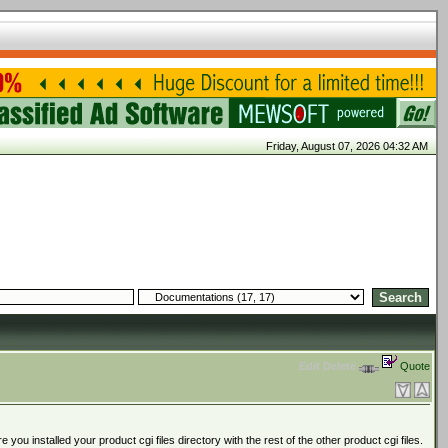
Friday, August 07, 2026 04:32 AM
Edit
Delete
Quote
ou installed your product cgi files directory with the rest of the other product cgi files.