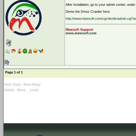
After installation, go to your admin center, under
Demo the Dmoz Crawler here:
http://www.mewsoft.com/cgi-bin/dir/admin.cgi
Mewsoft Support
www.mewsoft.com
Page 1 of 1
New Topic
New Reply
Delete
Move
Lock