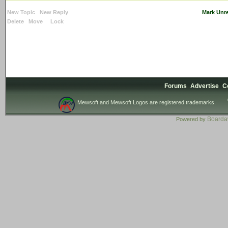
New Topic
New Reply
Mark Unr
Delete
Move
Lock
Forums
Advertise
C
Mewsoft and Mewsoft Logos are registered trademarks.
Board
Powered by