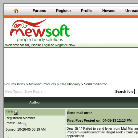
Forums
Register
Profile
Newest
Unrea
Welcome Visitor, Please
Login
or
Register
Now
Forums Index
>
Mewsoft Products
>
Classifiedawy
> Send mail error
New Topic
New Reply
Search for:
Author
hara
Send mail error
Registered Member
First Post
Posted on:
04-05-13 12:13 PM
Posts: 144
Dear Sir,\ \ Failed to send letter from Mail Ma
Joined: 10-26-05 03:19 AM
Program /usr/lib/sendmail: Illegal seek \ Can't 
appreciated.