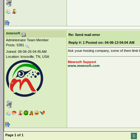
mewsoft
Re: Send mail error
Administrator Team Member
Reply #:
1
Posted on:
04-06-13 04:04 AM
Posts: 5381
Ask youe hosting company, some of them limit t
Joined: 08-06-26 04:45 AM
Location: knxoville, TN, USA
Mewsoft Support
www.mewsoft.com
Page 1 of 1
1