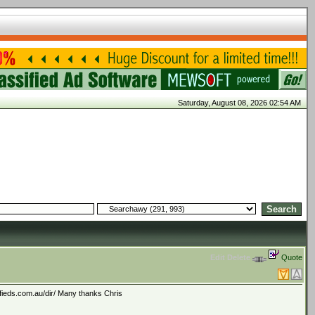
Saturday, August 08, 2026 02:54 AM
Edit
Delete
Quote
ifieds.com.au/dir/ Many thanks Chris