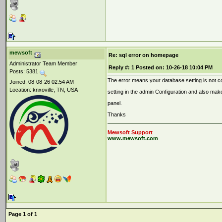
mewsoft
Re: sql error on homepage
Administrator Team Member
Reply #:
1
Posted on:
10-26-18 10:04 PM
Posts: 5381
The error means your database setting is not co
Joined: 08-08-26 02:54 AM
Location: knxoville, TN, USA
setting in the admin Configuration and also make
panel.
Thanks
Mewsoft Support
www.mewsoft.com
Page 1 of 1