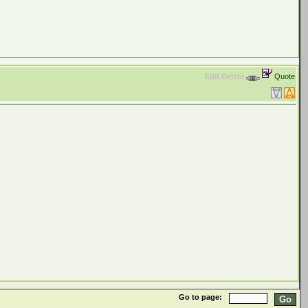
Edit
Delete
Quote
Go to page: