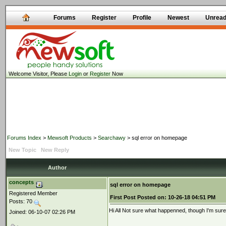
Forums
Register
Profile
Newest
Unrea
Welcome Visitor, Please
Login
or
Register
Now
Forums Index
>
Mewsoft Products
>
Searchawy
> sql error on homepage
New Topic
New Reply
Author
concepts
sql error on homepage
Registered Member
First Post
Posted on:
10-26-18 04:51 PM
Posts: 70
Hi All Not sure what happenned, though I'm sure
Joined: 06-10-07 02:26 PM