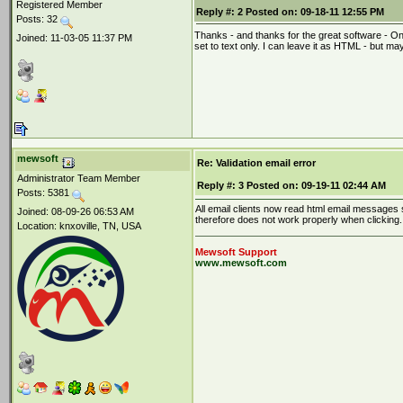
Registered Member
Reply #:
2
Posted on:
09-18-11 12:55 PM
Posts: 32
Thanks - and thanks for the great software - One 
Joined: 11-03-05 11:37 PM
set to text only. I can leave it as HTML - but may
mewsoft
Re: Validation email error
Administrator Team Member
Reply #:
3
Posted on:
09-19-11 02:44 AM
Posts: 5381
All email clients now read html email messages so
Joined: 08-09-26 06:53 AM
therefore does not work properly when clicking.
Location: knxoville, TN, USA
Mewsoft Support
www.mewsoft.com