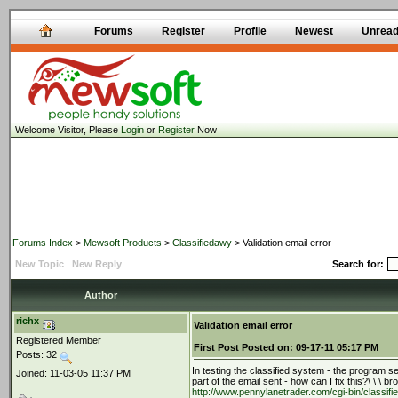
Forums
Register
Profile
Newest
Unrea
Welcome Visitor, Please
Login
or
Register
Now
Forums Index
>
Mewsoft Products
>
Classifiedawy
> Validation email error
New Topic
New Reply
Search for:
Author
richx
Validation email error
Registered Member
First Post
Posted on:
09-17-11 05:17 PM
Posts: 32
In testing the classified system - the program send
Joined: 11-03-05 11:37 PM
part of the email sent - how can I fix this?\ \ \ b
http://www.pennylanetrader.com/cgi-bin/classi