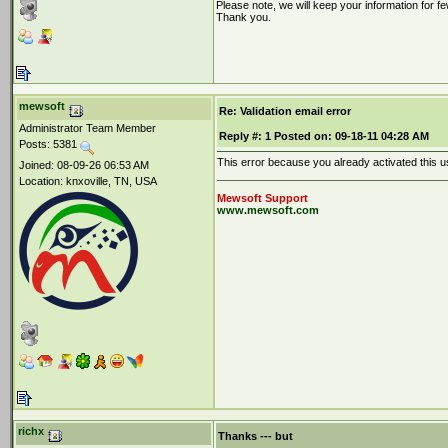
Please note, we will keep your information for fe
Thank you.
mewsoft
Re: Validation email error
Administrator Team Member
Reply #:
1
Posted on:
09-18-11 04:28 AM
Posts: 5381
This error because you already activated this u
Joined: 08-09-26 06:53 AM
Location: knxoville, TN, USA
Mewsoft Support
www.mewsoft.com
richx
Thanks --- but