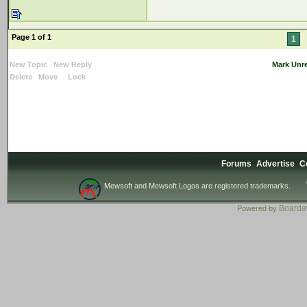
Page 1 of 1
1
New Topic
New Reply
Mark Unr
Delete
Move
Lock
Forums
Advertise
C
Mewsoft and Mewsoft Logos are registered trademarks.
Board
Powered by