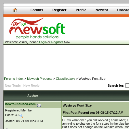
Forums
Register
Profile
Newest
Unrea
Welcome Visitor, Please
Login
or
Register
Now
Forums Index
>
Mewsoft Products
>
Classifiedawy
> Wysiwyg Font Size
New Topic
New Reply
Search for:
Author
newfoundused.com
Wysiwyg Font Size
Registered Member
First Post
Posted on:
05-08-15 07:12 AM
Posts: 30
Hi..Ok what ever you did worked ( somewhat) I 
Joined: 08-21-09 10:33 PM
am trying to change the font sizes in the blue 
But it does not change on the website when I vi