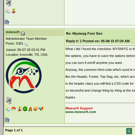
mewsoft
Re: Wysiwyg Font Size
Administrator Team Member
Reply #:
1
Posted on:
05-08-15 07:20 AM
Posts: 5381
What I did I found the checkbox WYSIWYG in th
Joined: 08-07-26 03:41 PM
Location: knxoville, TN, USA
the options, you have to save the options befo
you can turn it on/off anytime you want.
Anyway, the common html code which used in mos
like the Header, Footer, Top Nag, etc, which are
in the header class you will find a CSS code for 
so becareful and change thing by thing at the s
thanks
Mewsoft Support
www.mewsoft.com
Page 1 of 1
1