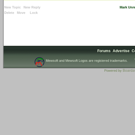
New Topic
New Reply
Mark Unr
Delete
Move
Lock
Forums
Advertise
C
Mewsoft and Mewsoft Logos are registered trademarks.
Board
Powered by