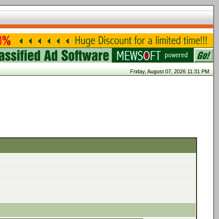
Friday, August 07, 2026 11:31 PM