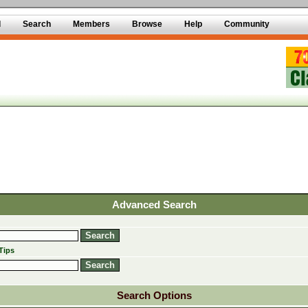
d
Search
Members
Browse
Help
Community
Advanced Search
Tips
Search Options