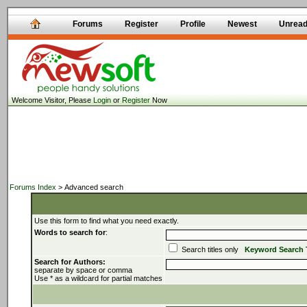
Forums
Register
Profile
Newest
Unrea
Welcome Visitor, Please
Login
or
Register
Now
Forums Index
> Advanced search
Use this form to find what you need exactly.
Words to search for
:
Search titles only
Keyword Search 
Search for Authors:
separate by space or comma
Use * as a wildcard for partial matches