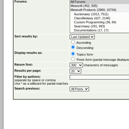
Forums:
Sort results by:
Ascending
Descending
Display results as:
Topics form
Posts form (partial message displaye
Return first:
characters of messages
Results per page:
Filter by authors:
separate by space or comma
Use * as a wildcard for partial matches
Search previous: