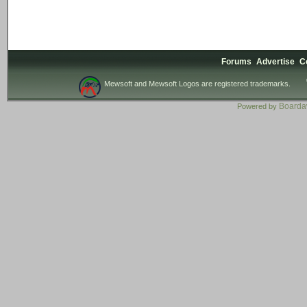
Forums
Advertise
C
Mewsoft and Mewsoft Logos are registered trademarks.
Board
Powered by