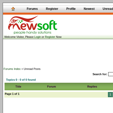
Forums
Register
Profile
Newest
Unrea
Welcome Visitor, Please
Login
or
Register
Now
Forums Index
> Unread Posts
Search for:
Topics 0 - 0 of 0 found
Title
Forum
Replies
Page 1 of 1
1