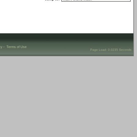
cy
-
Terms of Use
Page Load: 0.0235 Seconds