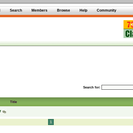
d
Search
Members
Browse
Help
Community
Search for:
Title
r
1