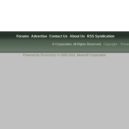
Forums
Advertise
Contact Us
About Us
RSS Syndication
® Corporation. All Rights Reserved.
Copyright
-
Priva
Boardawy
Powered by
© 2000-2011. Mewsoft Corporation