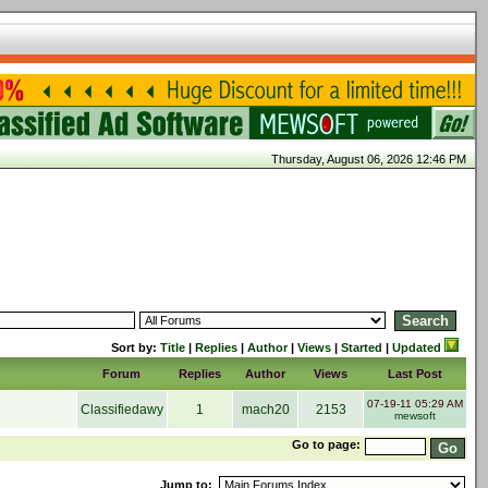
Thursday, August 06, 2026 12:46 PM
Sort by:
Title
|
Replies
|
Author
|
Views
|
Started
|
Updated
Forum
Replies
Author
Views
Last Post
07-19-11 05:29 AM
Classifiedawy
1
mach20
2153
mewsoft
Go to page:
Jump to: