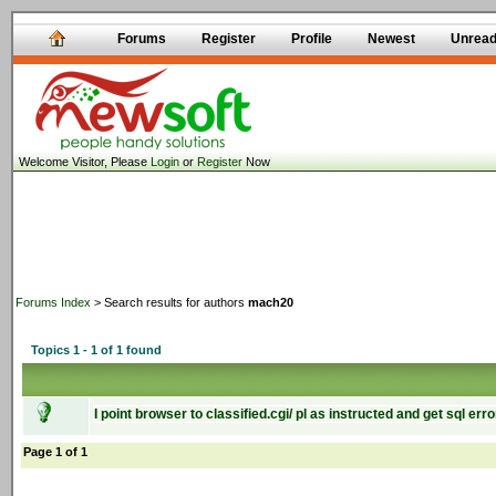
Forums
Register
Profile
Newest
Unrea
Welcome Visitor, Please
Login
or
Register
Now
Forums Index
> Search results for authors
mach20
Topics 1 - 1 of 1 found
I point browser to classified.cgi/ pl as instructed and get sql erro
Page 1 of 1