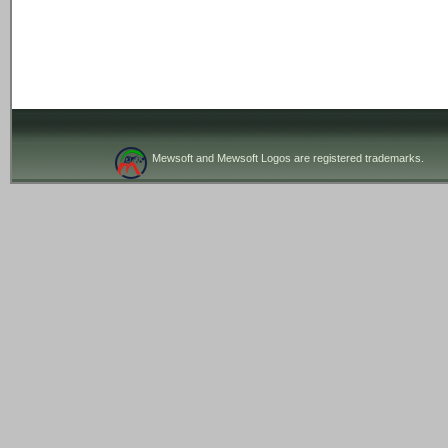
Mewsoft and Mewsoft Logos are registered trademarks.