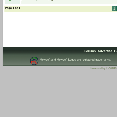
Page 1 of 1
1
Forums
Advertise
C
Mewsoft and Mewsoft Logos are registered trademarks.
Board
Powered by