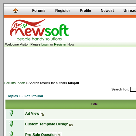
Forums
Register
Profile
Newest
Unrea
Welcome Visitor, Please
Login
or
Register
Now
Forums Index
> Search results for authors
tariqali
Search for:
Topics 1 - 3 of 3 found
Title
Ad View
Custom Template Design
Pre-Sale Question