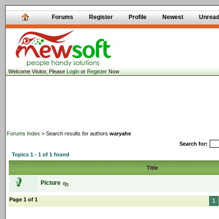
Forums
Register
Profile
Newest
Unrea
Welcome Visitor, Please
Login
or
Register
Now
Forums Index
> Search results for authors
waryahe
Search for:
Topics 1 - 1 of 1 found
Title
Picture
Page 1 of 1
1