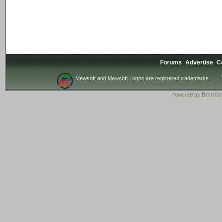
Forums
Advertise
C
Mewsoft and Mewsoft Logos are registered trademarks.
Board
Powered by