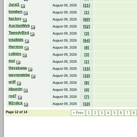
Jural1
August 09, 2026
[21]
longben
August 09, 2026
[1]
hackey
August 09, 2026
[60]
AuctionWeb
August 09, 2026
[52]
TweedyBird
August 09, 2026
[3]
totalbids
August 09, 2026
[64]
thermos
August 09, 2026
[8]
colinire
August 09, 2026
[3]
mel
August 09, 2026
[1]
Hayakawa
August 09, 2026
[15]
waynewiebe
August 09, 2026
[10]
griff
August 09, 2026
[8]
jdaustin
August 09, 2026
[4]
red7
August 09, 2026
[7]
M2rdick
August 09, 2026
[10]
Page 12 of 14
< Prev
1
2
3
4
5
6
7
8