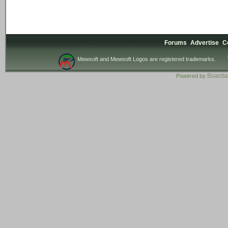
Forums
Advertise
C
Mewsoft and Mewsoft Logos are registered trademarks.
Board
Powered by