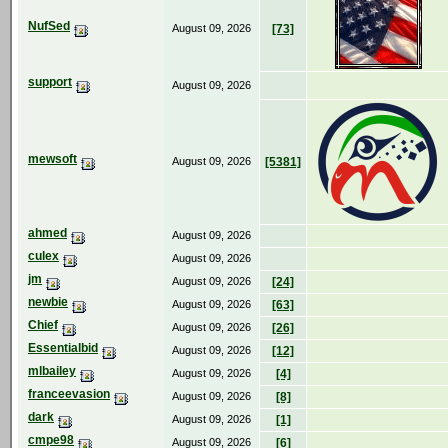
NufSed
August 09, 2026
[73]
support
August 09, 2026
mewsoft
August 09, 2026
[5381]
ahmed
August 09, 2026
culex
August 09, 2026
jm
August 09, 2026
[24]
newbie
August 09, 2026
[63]
Chief
August 09, 2026
[26]
Essentialbid
August 09, 2026
[12]
mlbailey
August 09, 2026
[4]
franceevasion
August 09, 2026
[8]
dark
August 09, 2026
[1]
cmpe98
August 09, 2026
[6]