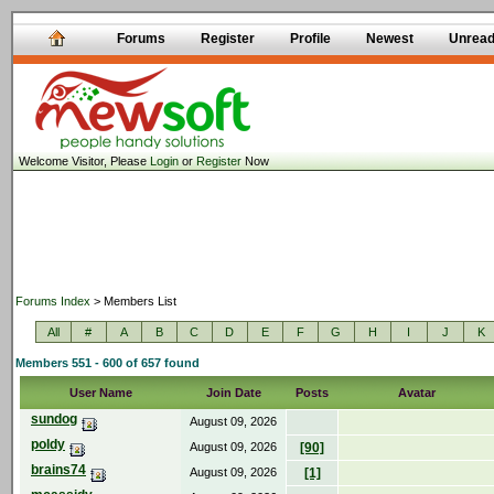
Forums
Register
Profile
Newest
Unrea
Welcome Visitor, Please
Login
or
Register
Now
Forums Index
> Members List
All
#
A
B
C
D
E
F
G
H
I
J
K
Members 551 - 600 of 657 found
User Name
Join Date
Posts
Avatar
sundog
August 09, 2026
poldy
August 09, 2026
[90]
brains74
August 09, 2026
[1]