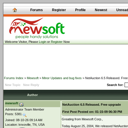
Forums
Register
Profile
Newest
Unrea
Welcome Visitor, Please
Login
or
Register
Now
Forums Index
>
Mewsoft
>
Minor Updates and bug fixes
> NetAuction 6.5 Released. Fre
New Topic
New Reply
Search for:
Author
mewsoft
NetAuction 6.5 Released. Free upgrade
Administrator Team Member
First Post
Posted on:
01-15-09 06:30 PM
Posts: 5381
Greating from Mewsoft Corp.,
Joined: 08-10-26 09:14 AM
Location: knxoville, TN, USA
Today August 25, 2004, We released NetAuction 