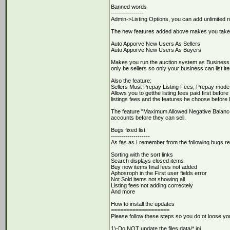
Banned words
----------------
Admin->Listing Options, you can add unlimited 
The new features added above makes you takes 
Auto Apporve New Users As Sellers
Auto Apporve New Users As Buyers
Makes you run the auction system as Business 
only be sellers so only your business can list i
Also the feature:
Sellers Must Prepay Listing Fees, Prepay mode
Allows you to getthe listing fees paid first befor
listings fees and the features he choose before
The feature "Maximum Allowed Negative Balance" 
accounts before they can sell.
Bugs fixed list
-------------------
As fas as I remember from the following bugs rep
Sorting with the sort links
Search displays closed items
Buy now items final fees not added
Aphosroph in the First user fields error
Not Sold items not showing all
Listing fees not adding correctely
And more
How to install the updates
===================
Please follow these steps so you do ot loose you
1)-Do NOT update the files data/*.ini