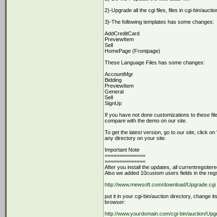
2)-Upgrade all the cgi files, files in cgi-bin/auc
3)-The following templates has some changes:
AddCreditCard
PreviewItem
Sell
HomePage (Frontpage)
These Language Files has some changes:
AccountMgr
Bidding
PreviewItem
General
Sell
SignUp
If you have not done customizations to these file
compare with the demo on our site.
To get the latest version, go to our site, click 
any directory on your site.
Important Note
==============
==============
After you install the updates, all currentregsiter
Also we added 10custom users fields in the regsiat
http://www.mewsoft.com/download/Upgrade.cgi
put it in your cgi-bin/auction directory, change it
browser:
http://www.yourdomain.com/cgi-bin/auction/Upg