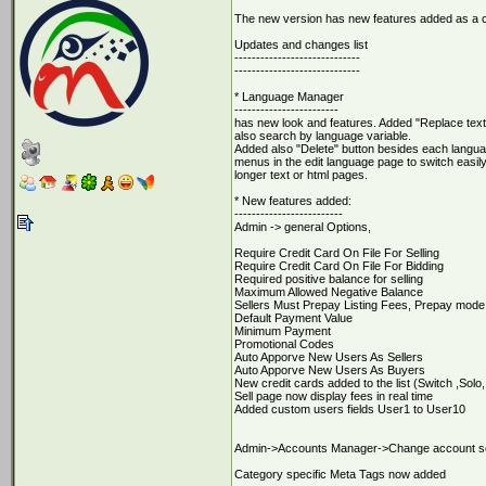
The new version has new features added as a 
Updates and changes list
-----------------------------
-----------------------------
* Language Manager
------------------------
has new look and features. Added "Replace text" 
also search by language variable.
Added also "Delete" button besides each languag
menus in the edit language page to switch easily
longer text or html pages.
* New features added:
-------------------------
Admin -> general Options,
Require Credit Card On File For Selling
Require Credit Card On File For Bidding
Required positive balance for selling
Maximum Allowed Negative Balance
Sellers Must Prepay Listing Fees, Prepay mode
Default Payment Value
Minimum Payment
Promotional Codes
Auto Apporve New Users As Sellers
Auto Apporve New Users As Buyers
New credit cards added to the list (Switch ,So
Sell page now display fees in real time
Added custom users fields User1 to User10
Admin->Accounts Manager->Change account setti
Category specific Meta Tags now added