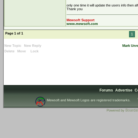
only one time it will update the users info then a
Thank you
Mewsoft Support
www.mewsoft.com
Page 1 of 1
1
New Topic
New Reply
Mark Unr
Delete
Move
Lock
Forums
Advertise
C
Mewsoft and Mewsoft Logos are registered trademarks.
Board
Powered by