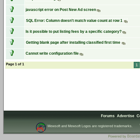
javascript error on Post New Ad screen
SQL Error: Column doesn't match value count at row 1
Is it possible to put listing fees by a specific category?
Getting blank page after installing classified first time
Cannot write configuration file
Page 1 of 1
1
Forums
Advertise
C
Mewsoft and Mewsoft Logos are registered trademarks.
Board
Powered by