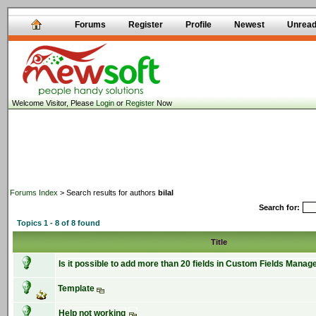
Forums
Register
Profile
Newest
Unrea
Welcome Visitor, Please
Login
or
Register
Now
Forums Index
> Search results for authors
bilal
Search for:
Topics 1 - 8 of 8 found
Title
Is it possible to add more than 20 fields in Custom Fields Manag
Template
Help not working