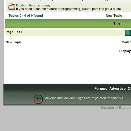
Custom Programming
If you need a custom feature or programming, please post it to get a quote.
Topics 0 - 0 of 0 found
New Topic
Title
Page 1 of 1
1
New Topic
Mark a
Display
Forums
Advertise
C
Mewsoft and Mewsoft Logos are registered trademarks.
Board
Powered by