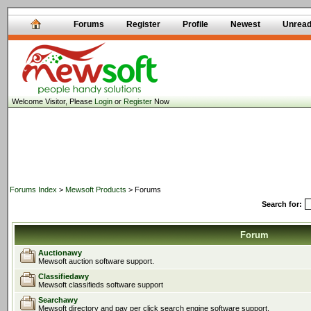
Forums
Register
Profile
Newest
Unrea
Welcome Visitor, Please
Login
or
Register
Now
Forums Index
>
Mewsoft Products
> Forums
Search for:
Forum
Auctionawy
Mewsoft auction software support.
Classifiedawy
Mewsoft classifieds software support
Searchawy
Mewsoft directory and pay per click search engine software support.