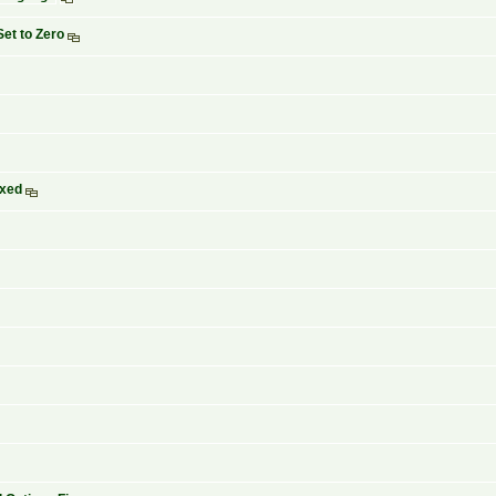
Set to Zero
ixed