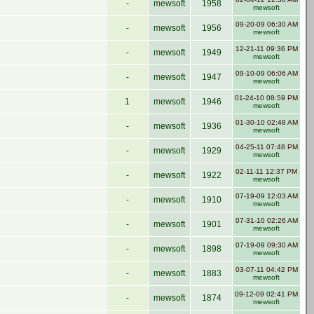
-
mewsoft
1958
mewsoft
09-20-09 06:30 AM
-
mewsoft
1956
mewsoft
12-21-11 09:36 PM
-
mewsoft
1949
mewsoft
09-10-09 06:06 AM
-
mewsoft
1947
mewsoft
01-24-10 08:59 PM
1
mewsoft
1946
mewsoft
01-30-10 02:48 AM
-
mewsoft
1936
mewsoft
04-25-11 07:48 PM
-
mewsoft
1929
mewsoft
02-11-11 12:37 PM
-
mewsoft
1922
mewsoft
07-19-09 12:03 AM
-
mewsoft
1910
mewsoft
07-31-10 02:26 AM
-
mewsoft
1901
mewsoft
07-19-09 09:30 AM
-
mewsoft
1898
mewsoft
03-07-11 04:42 PM
-
mewsoft
1883
mewsoft
09-12-09 02:41 PM
-
mewsoft
1874
mewsoft