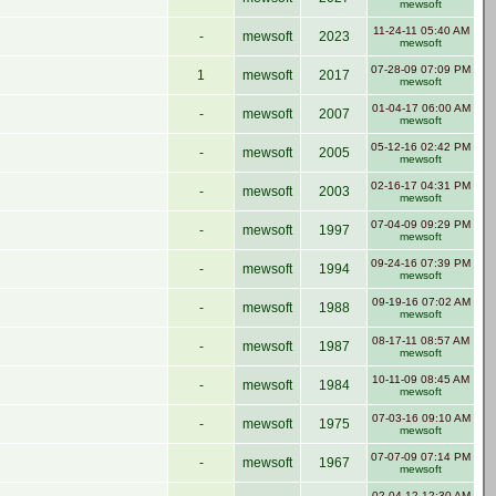
mewsoft
11-24-11 05:40 AM
-
mewsoft
2023
mewsoft
07-28-09 07:09 PM
1
mewsoft
2017
mewsoft
01-04-17 06:00 AM
-
mewsoft
2007
mewsoft
05-12-16 02:42 PM
-
mewsoft
2005
mewsoft
02-16-17 04:31 PM
-
mewsoft
2003
mewsoft
07-04-09 09:29 PM
-
mewsoft
1997
mewsoft
09-24-16 07:39 PM
-
mewsoft
1994
mewsoft
09-19-16 07:02 AM
-
mewsoft
1988
mewsoft
08-17-11 08:57 AM
-
mewsoft
1987
mewsoft
10-11-09 08:45 AM
-
mewsoft
1984
mewsoft
07-03-16 09:10 AM
-
mewsoft
1975
mewsoft
07-07-09 07:14 PM
-
mewsoft
1967
mewsoft
02-04-12 12:30 AM