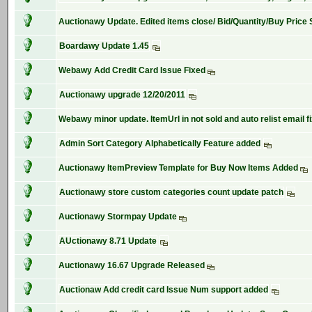
Auctionawy Update. Edited items close/ Bid/Quantity/Buy Price 
Boardawy Update 1.45
Webawy Add Credit Card Issue Fixed
Auctionawy upgrade 12/20/2011
Webawy minor update. ItemUrl in not sold and auto relist email f
Admin Sort Category Alphabetically Feature added
Auctionawy ItemPreview Template for Buy Now Items Added
Auctionawy store custom categories count update patch
Auctionawy Stormpay Update
AUctionawy 8.71 Update
Auctionawy 16.67 Upgrade Released
Auctionaw Add credit card Issue Num support added