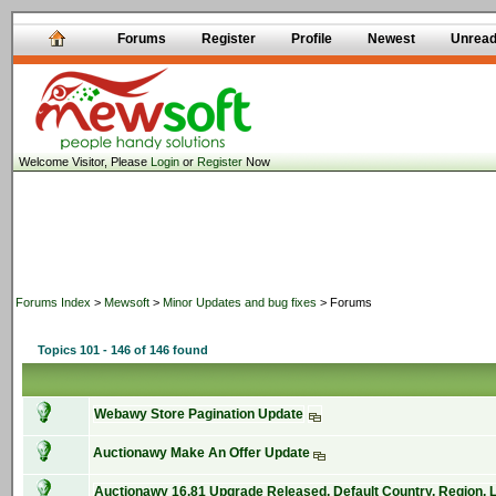
Forums
Register
Profile
Newest
Unrea
Welcome Visitor, Please
Login
or
Register
Now
Forums Index
>
Mewsoft
>
Minor Updates and bug fixes
> Forums
Topics 101 - 146 of 146 found
Webawy Store Pagination Update
Auctionawy Make An Offer Update
Auctionawy 16.81 Upgrade Released, Default Country, Region,