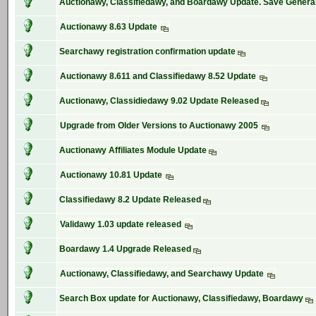
Auctionawy, Classifiedawy, and Boardawy Update. Save General
Auctionawy 8.63 Update
Searchawy registration confirmation update
Auctionawy 8.611 and Classifiedawy 8.52 Update
Auctionawy, Classidiedawy 9.02 Update Released
Upgrade from Older Versions to Auctionawy 2005
Auctionawy Affiliates Module Update
Auctionawy 10.81 Update
Classifiedawy 8.2 Update Released
Validawy 1.03 update released
Boardawy 1.4 Upgrade Released
Auctionawy, Classifiedawy, and Searchawy Update
Search Box update for Auctionawy, Classifiedawy, Boardawy