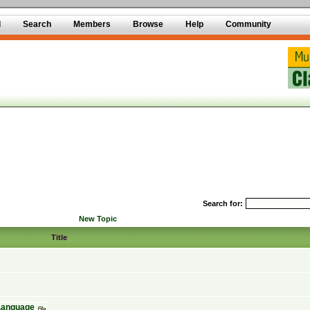
d
Search
Members
Browse
Help
Community
Search for:
New Topic
Title
 Language