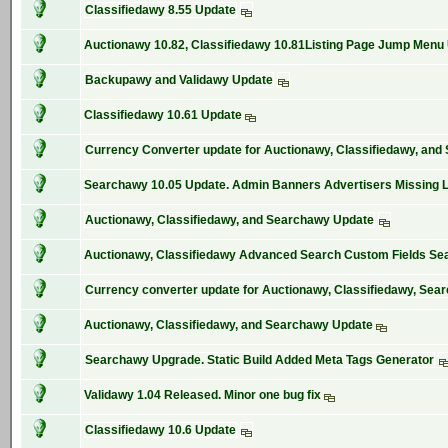
Classifiedawy 8.55 Update
Auctionawy 10.82, Classifiedawy 10.81Listing Page Jump Menu
Backupawy and Validawy Update
Classifiedawy 10.61 Update
Currency Converter update for Auctionawy, Classifiedawy, an
Searchawy 10.05 Update. Admin Banners Advertisers Missing 
Auctionawy, Classifiedawy, and Searchawy Update
Auctionawy, Classifiedawy Advanced Search Custom Fields Se
Currency converter update for Auctionawy, Classifiedawy, Sea
Auctionawy, Classifiedawy, and Searchawy Update
Searchawy Upgrade. Static Build Added Meta Tags Generator
Validawy 1.04 Released. Minor one bug fix
Classifiedawy 10.6 Update