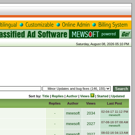
Saturday, August 08, 2026 05:10 PM
Sort by:
Title
|
Replies
|
Author
|
Views
|
Started
|
Updated
Replies
Author
Views
Last Post
02-04-17 11:12 PM
-
mewsoft
2034
mewsoft
07-08-16 07:08 AM
-
mewsoft
2027
mewsoft
08-02-16 04:13 AM
-
mewsoft
2027