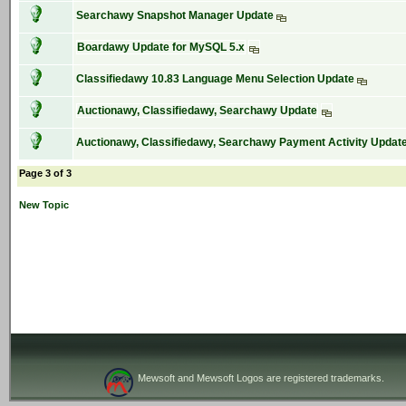
Searchawy Snapshot Manager Update
Boardawy Update for MySQL 5.x
Classifiedawy 10.83 Language Menu Selection Update
Auctionawy, Classifiedawy, Searchawy Update
Auctionawy, Classifiedawy, Searchawy Payment Activity Updat
Page 3 of 3
New Topic
Mewsoft and Mewsoft Logos are registered trademarks.