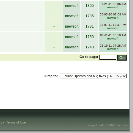
07-21-11 03:06 AM
-
mewsoft
1805
mewsoft
05-03-10 07:08 AM
-
mewsoft
1785
mewsoft
03-07-11 12:47 PM
-
mewsoft
1781
mewsoft
08-11-11 05:18 AM
-
mewsoft
1750
mewsoft
02-19-11 07:28 AM
-
mewsoft
1740
mewsoft
Go to page:
Jump to:
cy
-
Terms of Use
Page Load: 0.0461 Seconds