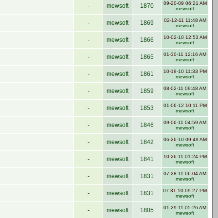
09-20-09 06:21 AM
-
mewsoft
1870
mewsoft
02-12-11 11:48 AM
-
mewsoft
1869
mewsoft
10-02-10 12:53 AM
-
mewsoft
1866
mewsoft
01-30-11 12:16 AM
-
mewsoft
1865
mewsoft
10-19-10 11:33 PM
-
mewsoft
1861
mewsoft
08-02-11 09:48 AM
-
mewsoft
1859
mewsoft
01-06-12 10:11 PM
-
mewsoft
1853
mewsoft
09-06-11 04:59 AM
-
mewsoft
1846
mewsoft
06-26-10 09:49 AM
-
mewsoft
1842
mewsoft
10-26-11 01:24 PM
-
mewsoft
1841
mewsoft
07-28-11 06:04 AM
-
mewsoft
1831
mewsoft
07-31-10 09:27 PM
-
mewsoft
1831
mewsoft
01-29-11 05:26 AM
-
mewsoft
1805
mewsoft