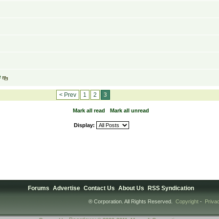
e
< Prev
1
2
3
Mark all read
Mark all unread
Display:
Forums
Advertise
Contact Us
About Us
RSS Syndication
® Corporation. All Rights Reserved.
Copyright
-
Priva