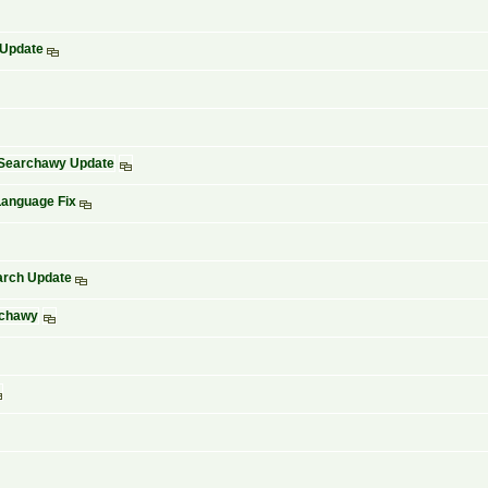
 Update
d Searchawy Update
Language Fix
arch Update
rchawy