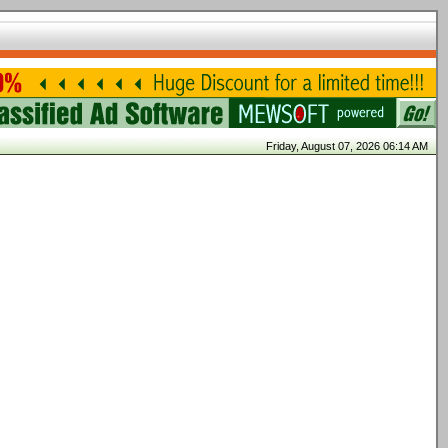
Friday, August 07, 2026 06:14 AM