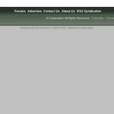
Forums
Advertise
Contact Us
About Us
RSS Syndication
® Corporation. All Rights Reserved.
Copyright
-
Priva
Boardawy
Powered by
© 2000-2011. Mewsoft Corporation