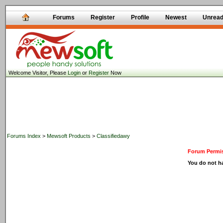
Forums
Register
Profile
Newest
Unrea
Welcome Visitor, Please
Login
or
Register
Now
Forums Index
>
Mewsoft Products
>
Classifiedawy
Forum Permis
You do not ha