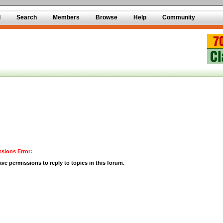
d
Search
Members
Browse
Help
Community
sions Error:
ve permissions to reply to topics in this forum.