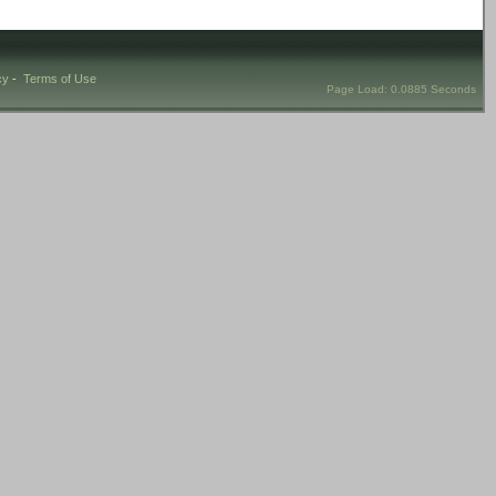
cy
-
Terms of Use
Page Load: 0.0885 Seconds