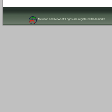
Mewsoft and Mewsoft Logos are registered trademarks.