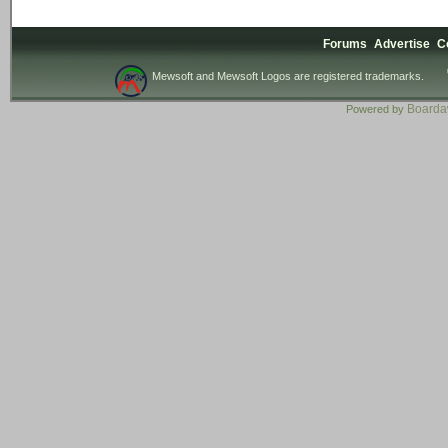
Forums
Advertise
C
Mewsoft and Mewsoft Logos are registered trademarks.
Board
Powered by