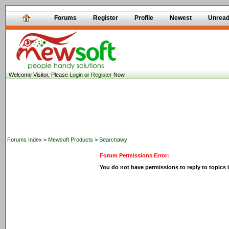
Forums
Register
Profile
Newest
Unrea
Welcome Visitor, Please
Login
or
Register
Now
Forums Index
>
Mewsoft Products
>
Searchawy
Forum Permissions Error:
You do not have permissions to reply to topics i