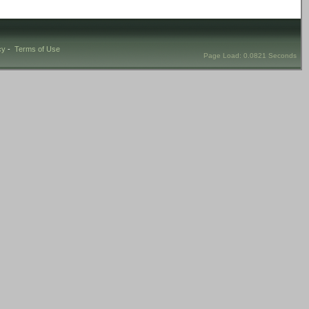
cy
-
Terms of Use
Page Load: 0.0821 Seconds