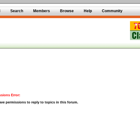
d
Search
Members
Browse
Help
Community
sions Error:
ve permissions to reply to topics in this forum.