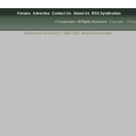
Forums
Advertise
Contact Us
About Us
RSS Syndication
® Corporation. All Rights Reserved.
Copyright
-
Priva
Boardawy
Powered by
© 2000-2011. Mewsoft Corporation