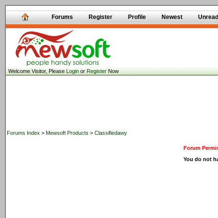
Forums
Register
Profile
Newest
Unrea
Welcome Visitor, Please
Login
or
Register
Now
Forums Index
>
Mewsoft Products
>
Classifiedawy
Forum Permis
You do not ha