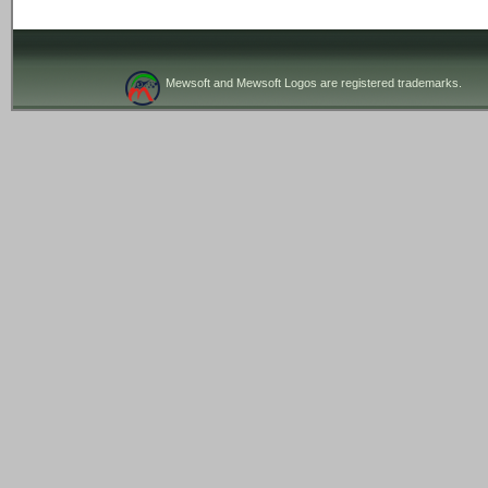
Mewsoft and Mewsoft Logos are registered trademarks.