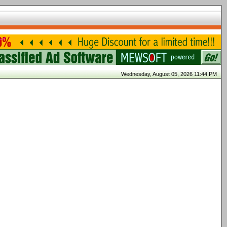
Wednesday, August 05, 2026 11:44 PM