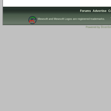
Forums
Advertise
C
Mewsoft and Mewsoft Logos are registered trademarks.
Board
Powered by