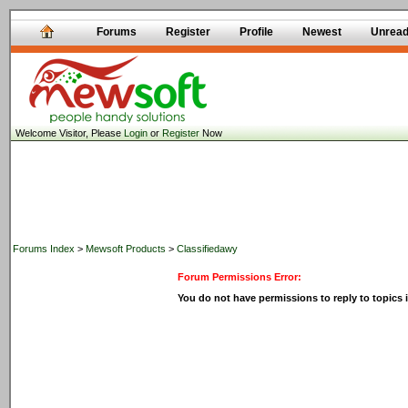
Forums
Register
Profile
Newest
Unrea
Welcome Visitor, Please
Login
or
Register
Now
Forums Index
>
Mewsoft Products
>
Classifiedawy
Forum Permissions Error:
You do not have permissions to reply to topics i