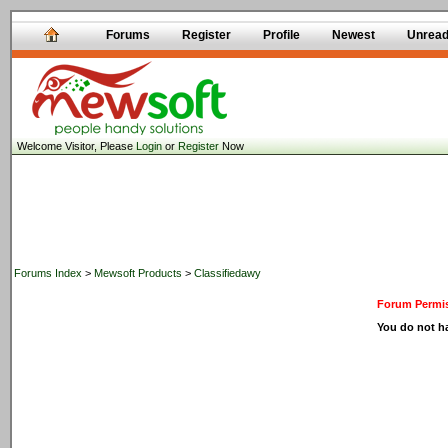
Forums
Register
Profile
Newest
Unrea
Welcome Visitor, Please
Login
or
Register
Now
Forums Index
>
Mewsoft Products
>
Classifiedawy
Forum Permis
You do not ha