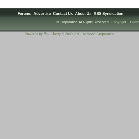
Forums
Advertise
Contact Us
About Us
RSS Syndication
® Corporation. All Rights Reserved.
Copyright
-
Priva
Boardawy
Powered by
© 2000-2011. Mewsoft Corporation