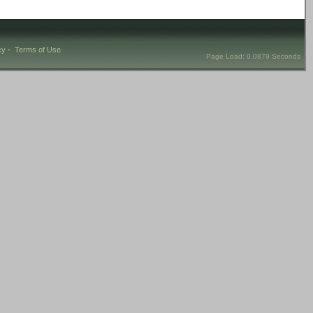
cy
-
Terms of Use
Page Load: 0.0879 Seconds