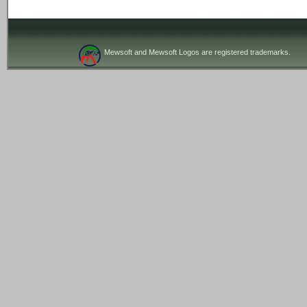
Mewsoft and Mewsoft Logos are registered trademarks.