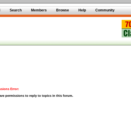
d
Search
Members
Browse
Help
Community
sions Error:
ve permissions to reply to topics in this forum.