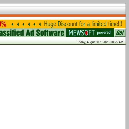
Friday, August 07, 2026 10:25 AM