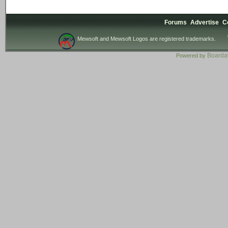
Forums
Advertise
C
Mewsoft and Mewsoft Logos are registered trademarks.
Board
Powered by