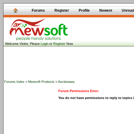
Forums
Register
Profile
Newest
Unrea
Welcome Visitor, Please
Login
or
Register
Now
Forums Index
>
Mewsoft Products
>
Auctionawy
Forum Permissions Error:
You do not have permissions to reply to topics i